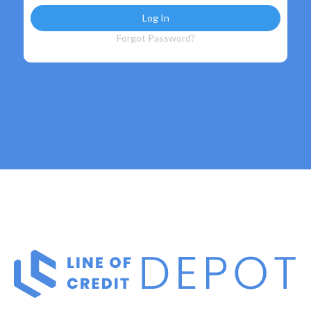
Forgot Password?