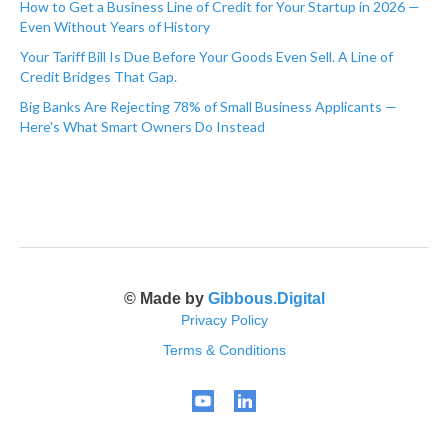
How to Get a Business Line of Credit for Your Startup in 2026 —
Even Without Years of History
Your Tariff Bill Is Due Before Your Goods Even Sell. A Line of
Credit Bridges That Gap.
Big Banks Are Rejecting 78% of Small Business Applicants —
Here's What Smart Owners Do Instead
© Made by
Gibbous.Digital
Privacy Policy
Terms & Conditions