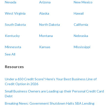
Nevada
Arizona
New Mexico
West Virginia
Alaska
Hawaii
South Dakota
North Dakota
California
Kentucky
Montana
Nebraska
Minnesota
Kansas
Mississippi
See All
Resources
Under a 650 Credit Score? Here's Your Best Business Line of
Credit Option in 2026
Small Business Owners are Loading up their Personal Credit Card
Debt
Breaking News: Government Shutdown Halts SBA Lending