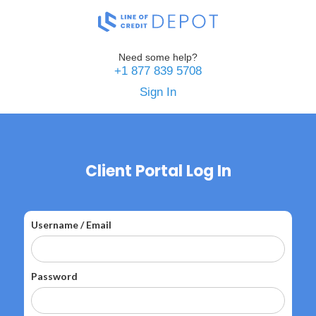
Need some help?
+1 877 839 5708
Sign In
Client Portal Log In
Username / Email
Password