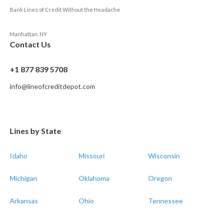
Bank Lines of Credit Without the Headache
Manhattan, NY
Contact Us
+1 877 839 5708
info@lineofcreditdepot.com
Lines by State
Idaho
Missouri
Wisconsin
Michigan
Oklahoma
Oregon
Arkansas
Ohio
Tennessee