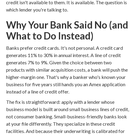
credit isn't available to them. It is available. The question is
which lender you're talking to.
Why Your Bank Said No (and
What to Do Instead)
Banks prefer credit cards. It's not personal. A credit card
generates 11% to 30% in annual interest. A line of credit
generates 7% to 9%. Given the choice between two
products with similar acquisition costs, a bank will push the
higher-margin one. That's why a banker who's known your
business for five years still hands you an Amex application
instead of a line of credit offer.
The fix is straightforward: apply with a lender whose
business model is built around small business lines of credit,
not consumer banking. Small-business-friendly banks look
at your file differently. They specialize in these credit
facilities. And because their underwriting is calibrated for