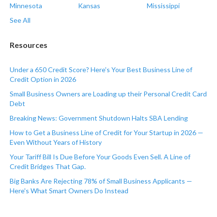
Minnesota
Kansas
Mississippi
See All
Resources
Under a 650 Credit Score? Here's Your Best Business Line of
Credit Option in 2026
Small Business Owners are Loading up their Personal Credit Card
Debt
Breaking News: Government Shutdown Halts SBA Lending
How to Get a Business Line of Credit for Your Startup in 2026 —
Even Without Years of History
Your Tariff Bill Is Due Before Your Goods Even Sell. A Line of
Credit Bridges That Gap.
Big Banks Are Rejecting 78% of Small Business Applicants —
Here's What Smart Owners Do Instead