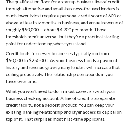
The qualification floor for a startup business line of credit
through alternative and small-business-focused lenders is
much lower. Most require a personal credit score of 600 or
above, at least six months in business, and annual revenue of
roughly $50,000 — about $4,200 per month. Those
thresholds aren't universal, but they're a practical starting
point for understanding where you stand.
Credit limits for newer businesses typically run from
$50,000 to $250,000. As your business builds a payment
history and revenue grows, many lenders will increase that
ceiling proactively. The relationship compounds in your
favor over time.
What you won't need to do, in most cases, is switch your
business checking account. A line of credit is a separate
credit facility, not a deposit product. You can keep your
existing banking relationship and layer access to capital on
top of it. That surprises most first-time applicants.