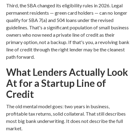
Third, the SBA changed its eligibility rules in 2026. Legal
permanent residents — green card holders — can no longer
qualify for SBA 7(a) and 504 loans under the revised
guidelines. That's a significant population of small business
owners who now need a private line of credit as their
primary option, not a backup. If that's you, a revolving bank
line of credit through the right lender may be the cleanest
path forward.
What Lenders Actually Look
At for a Startup Line of
Credit
The old mental model goes: two years in business,
profitable tax returns, solid collateral. That still describes
most big bank underwriting. It does not describe the full
market.