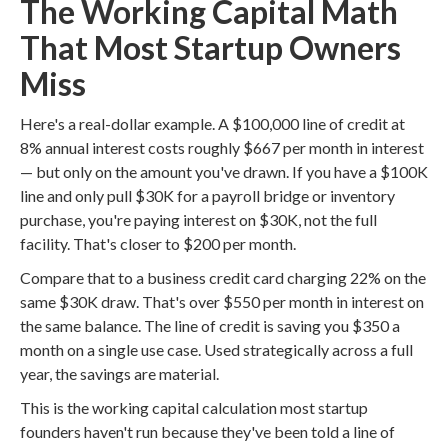
The Working Capital Math
That Most Startup Owners
Miss
Here's a real-dollar example. A $100,000 line of credit at
8% annual interest costs roughly $667 per month in interest
— but only on the amount you've drawn. If you have a $100K
line and only pull $30K for a payroll bridge or inventory
purchase, you're paying interest on $30K, not the full
facility. That's closer to $200 per month.
Compare that to a business credit card charging 22% on the
same $30K draw. That's over $550 per month in interest on
the same balance. The line of credit is saving you $350 a
month on a single use case. Used strategically across a full
year, the savings are material.
This is the working capital calculation most startup
founders haven't run because they've been told a line of