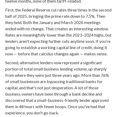
twelve months, none of them tariff-related.
First, the Federal Reserve cut rates three times in the second
half of 2025, bringing the prime rate down to 7.5%. Then
they held. Both the January and March 2026 meetings
ended with no change. That creates an interesting window.
Rates are meaningfully lower than the 2023–2024 highs, but
lenders aren't expecting further cuts anytime soon. If you're
going to establish a working capital line of credit, doing it
now — before that calculus changes again — makes sense.
Second, alternative lenders now represent a significant
portion of total small business lending volume, up sharply
from where they were just three years ago. More than 76%
of small businesses are bypassing traditional banks for
capital, and that's not just desperation. A lot of those
business owners have been through a bank decline and
discovered that a small-business-friendly lender approved
them in 48 hours with fewer hoops. Once you've had that
experience, you don't go back.