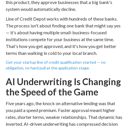
this product, they approve businesses that a big bank's
system would automatically decline.
Line of Credit Depot works with hundreds of these banks.
The process isn't about finding one bank that might say yes
— it's about having multiple small-business-focused
institutions compete for your business at the same time.
That's how you get approved, and it's how you get better
terms than walking in cold to your local branch.
Get your startup line of credit qualification started — no
obligation, no hard pull at the application stage.
AI Underwriting Is Changing
the Speed of the Game
Five years ago, the knock on alternative lending was that
you paid a speed premium. Faster approval meant higher
rates, shorter terms, weaker relationships. That dynamic has
inverted. AI-driven underwriting has compressed decision