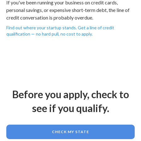
If you've been running your business on credit cards,
personal savings, or expensive short-term debt, the line of
credit conversation is probably overdue.
Find out where your startup stands. Get a line of credit
qualification — no hard pull, no cost to apply.
Before you apply, check to
see if you qualify.
CHECK MY STATE