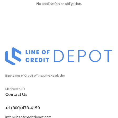
No application or obligation.
Bank Lines of Credit Without the Headache
Manhattan, NY
Contact Us
+1 (800) 478-4150
info@lineofcreditdepot.com