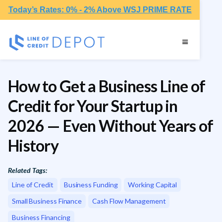
Today’s Rates: 0% - 2% Above WSJ PRIME RATE
How to Get a Business Line of
Credit for Your Startup in
2026 — Even Without Years of
History
Related Tags:
Line of Credit
Business Funding
Working Capital
Small Business Finance
Cash Flow Management
Business Financing