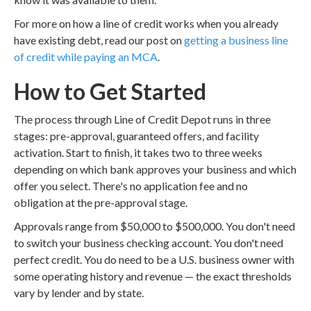
For more on how a line of credit works when you already
have existing debt, read our post on
getting a business line
of credit while paying an MCA
.
How to Get Started
The process through Line of Credit Depot runs in three
stages: pre-approval, guaranteed offers, and facility
activation. Start to finish, it takes two to three weeks
depending on which bank approves your business and which
offer you select. There's no application fee and no
obligation at the pre-approval stage.
Approvals range from $50,000 to $500,000. You don't need
to switch your business checking account. You don't need
perfect credit. You do need to be a U.S. business owner with
some operating history and revenue — the exact thresholds
vary by lender and by state.