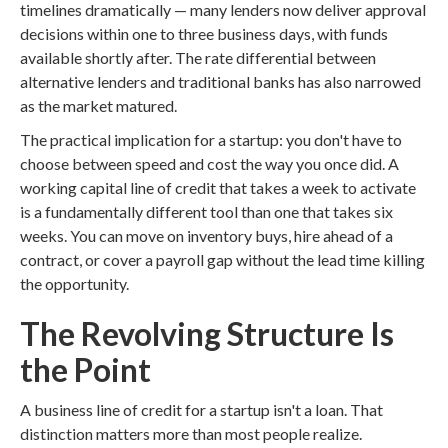
timelines dramatically — many lenders now deliver approval
decisions within one to three business days, with funds
available shortly after. The rate differential between
alternative lenders and traditional banks has also narrowed
as the market matured.
The practical implication for a startup: you don't have to
choose between speed and cost the way you once did. A
working capital line of credit that takes a week to activate
is a fundamentally different tool than one that takes six
weeks. You can move on inventory buys, hire ahead of a
contract, or cover a payroll gap without the lead time killing
the opportunity.
The Revolving Structure Is
the Point
A business line of credit for a startup isn't a loan. That
distinction matters more than most people realize.