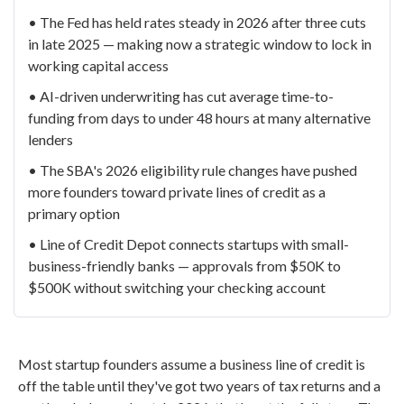
• The Fed has held rates steady in 2026 after three cuts
in late 2025 — making now a strategic window to lock in
working capital access
• AI-driven underwriting has cut average time-to-
funding from days to under 48 hours at many alternative
lenders
• The SBA's 2026 eligibility rule changes have pushed
more founders toward private lines of credit as a
primary option
• Line of Credit Depot connects startups with small-
business-friendly banks — approvals from $50K to
$500K without switching your checking account
Most startup founders assume a business line of credit is
off the table until they've got two years of tax returns and a