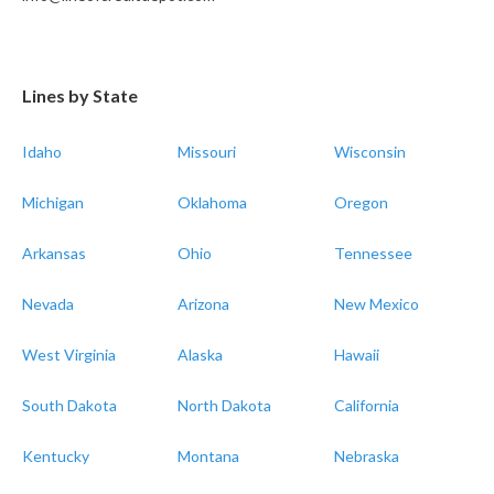
Lines by State
Idaho
Missouri
Wisconsin
Michigan
Oklahoma
Oregon
Arkansas
Ohio
Tennessee
Nevada
Arizona
New Mexico
West Virginia
Alaska
Hawaii
South Dakota
North Dakota
California
Kentucky
Montana
Nebraska