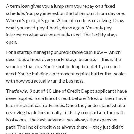
A term loan gives you a lump sum you repay on a fixed
schedule. You pay interest on the full amount from day one.
When it's gone, it's gone. A line of credit is revolving. Draw
what you need, pay it back, draw again. You only pay
interest on what you've actually used. The facility stays
open.
For a startup managing unpredictable cash flow — which
describes almost every early-stage business — this is the
structure that fits. You're not locking into debt you don't
need. You're building a permanent capital buffer that scales
with how you actually run the business.
That's why 9 out of 10 Line of Credit Depot applicants have
never applied for a line of credit before. Most of them have
had merchant cash advances. Once they understand what a
revolving bank line actually costs by comparison, the math
is obvious. The cash advance was always the expensive
path. The line of credit was always there — they just didn't
know it was available to them.