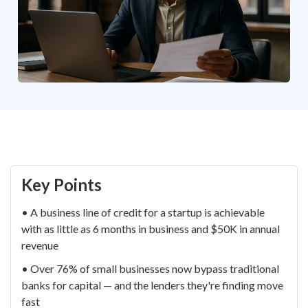
Key Points
• A business line of credit for a startup is achievable
with as little as 6 months in business and $50K in annual
revenue
• Over 76% of small businesses now bypass traditional
banks for capital — and the lenders they're finding move
fast