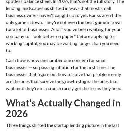
spotless balance sheet. In 2026, that's not the full story. The
lending landscape has shifted in ways that most small
business owners haven't caught up to yet. Banks aren't the
only game in town. They're not even the best game in town
for a lot of businesses. And if you've been waiting for your
company to "look better on paper" before applying for
working capital, you may be waiting longer than you need
to.
Cash flow is now the number one concern for small
businesses — surpassing inflation for the first time. The
businesses that figure out how to solve that problem early
are the ones that survive the growth stage. The ones that
wait until they're in a crunch rarely get the terms they need.
What's Actually Changed in
2026
Three things shifted the startup lending picture in the last