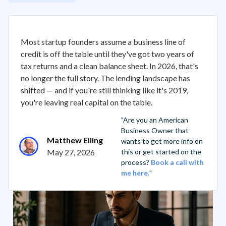
Most startup founders assume a business line of
credit is off the table until they've got two years of
tax returns and a clean balance sheet. In 2026, that's
no longer the full story. The lending landscape has
shifted — and if you're still thinking like it's 2019,
you're leaving real capital on the table.
"Are you an American
Business Owner that
Matthew Elling
wants to get more info on
May 27, 2026
this or get started on the
process?
Book a call with
me here.
"