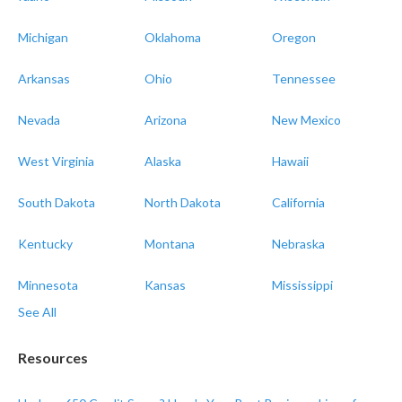
Michigan
Oklahoma
Oregon
Arkansas
Ohio
Tennessee
Nevada
Arizona
New Mexico
West Virginia
Alaska
Hawaii
South Dakota
North Dakota
California
Kentucky
Montana
Nebraska
Minnesota
Kansas
Mississippi
See All
Resources