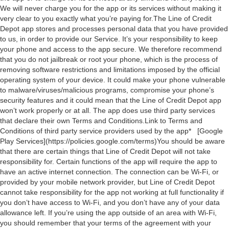
We will never charge you for the app or its services without making it
very clear to you exactly what you’re paying for.The Line of Credit
Depot app stores and processes personal data that you have provided
to us, in order to provide our Service. It’s your responsibility to keep
your phone and access to the app secure. We therefore recommend
that you do not jailbreak or root your phone, which is the process of
removing software restrictions and limitations imposed by the official
operating system of your device. It could make your phone vulnerable
to malware/viruses/malicious programs, compromise your phone’s
security features and it could mean that the Line of Credit Depot app
won’t work properly or at all. The app does use third party services
that declare their own Terms and Conditions.Link to Terms and
Conditions of third party service providers used by the app* [Google
Play Services](https://policies.google.com/terms)You should be aware
that there are certain things that Line of Credit Depot will not take
responsibility for. Certain functions of the app will require the app to
have an active internet connection. The connection can be Wi-Fi, or
provided by your mobile network provider, but Line of Credit Depot
cannot take responsibility for the app not working at full functionality if
you don’t have access to Wi-Fi, and you don’t have any of your data
allowance left. If you’re using the app outside of an area with Wi-Fi,
you should remember that your terms of the agreement with your