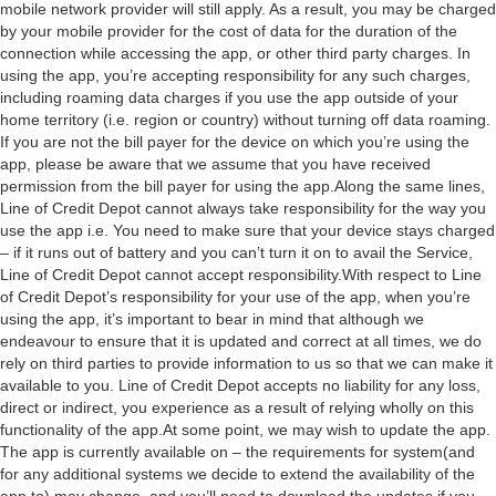
mobile network provider will still apply. As a result, you may be charged
by your mobile provider for the cost of data for the duration of the
connection while accessing the app, or other third party charges. In
using the app, you’re accepting responsibility for any such charges,
including roaming data charges if you use the app outside of your
home territory (i.e. region or country) without turning off data roaming.
If you are not the bill payer for the device on which you’re using the
app, please be aware that we assume that you have received
permission from the bill payer for using the app.Along the same lines,
Line of Credit Depot cannot always take responsibility for the way you
use the app i.e. You need to make sure that your device stays charged
– if it runs out of battery and you can’t turn it on to avail the Service,
Line of Credit Depot cannot accept responsibility.With respect to Line
of Credit Depot’s responsibility for your use of the app, when you’re
using the app, it’s important to bear in mind that although we
endeavour to ensure that it is updated and correct at all times, we do
rely on third parties to provide information to us so that we can make it
available to you. Line of Credit Depot accepts no liability for any loss,
direct or indirect, you experience as a result of relying wholly on this
functionality of the app.At some point, we may wish to update the app.
The app is currently available on – the requirements for system(and
for any additional systems we decide to extend the availability of the