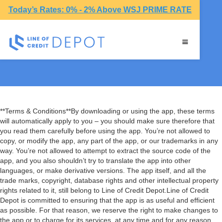
Today’s Rates: 0% - 2% Above WSJ PRIME RATE
Terms & Conditions
**Terms & Conditions**By downloading or using the app, these terms
will automatically apply to you – you should make sure therefore that
you read them carefully before using the app. You’re not allowed to
copy, or modify the app, any part of the app, or our trademarks in any
way. You’re not allowed to attempt to extract the source code of the
app, and you also shouldn’t try to translate the app into other
languages, or make derivative versions. The app itself, and all the
trade marks, copyright, database rights and other intellectual property
rights related to it, still belong to Line of Credit Depot.Line of Credit
Depot is committed to ensuring that the app is as useful and efficient
as possible. For that reason, we reserve the right to make changes to
the app or to charge for its services, at any time and for any reason.