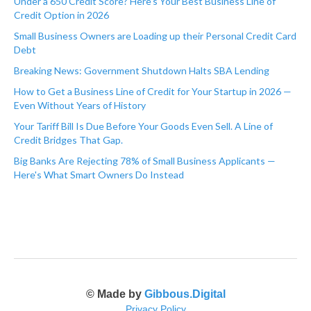
Under a 650 Credit Score? Here's Your Best Business Line of
Credit Option in 2026
Small Business Owners are Loading up their Personal Credit Card
Debt
Breaking News: Government Shutdown Halts SBA Lending
How to Get a Business Line of Credit for Your Startup in 2026 —
Even Without Years of History
Your Tariff Bill Is Due Before Your Goods Even Sell. A Line of
Credit Bridges That Gap.
Big Banks Are Rejecting 78% of Small Business Applicants —
Here's What Smart Owners Do Instead
© Made by
Gibbous.Digital
Privacy Policy