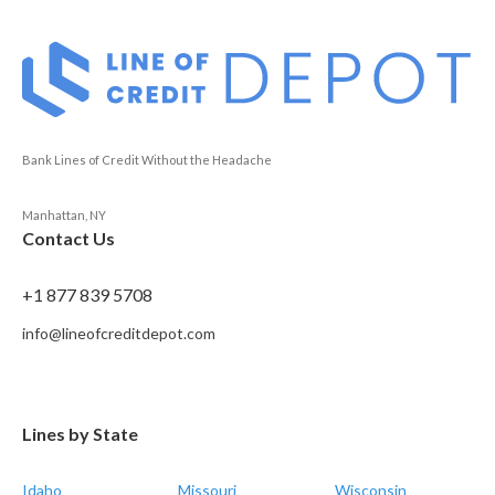
Bank Lines of Credit Without the Headache
Manhattan, NY
Contact Us
+1 877 839 5708
info@lineofcreditdepot.com
Lines by State
Idaho
Missouri
Wisconsin