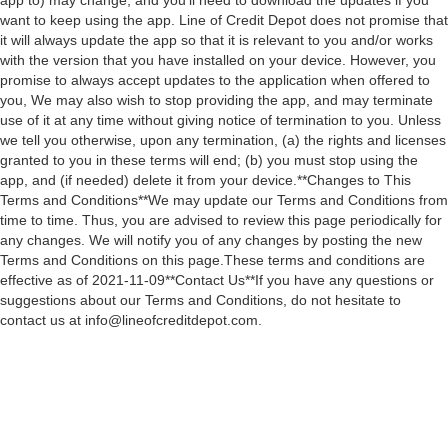
app to) may change, and you’ll need to download the updates if you
want to keep using the app. Line of Credit Depot does not promise that
it will always update the app so that it is relevant to you and/or works
with the version that you have installed on your device. However, you
promise to always accept updates to the application when offered to
you, We may also wish to stop providing the app, and may terminate
use of it at any time without giving notice of termination to you. Unless
we tell you otherwise, upon any termination, (a) the rights and licenses
granted to you in these terms will end; (b) you must stop using the
app, and (if needed) delete it from your device.**Changes to This
Terms and Conditions**We may update our Terms and Conditions from
time to time. Thus, you are advised to review this page periodically for
any changes. We will notify you of any changes by posting the new
Terms and Conditions on this page.These terms and conditions are
effective as of 2021-11-09**Contact Us**If you have any questions or
suggestions about our Terms and Conditions, do not hesitate to
contact us at info@lineofcreditdepot.com.