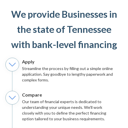
We provide Businesses in
the state of Tennessee
with bank-level financing
Apply
Streamline the process by filling out a simple online
application. Say goodbye to lengthy paperwork and
complex forms.
Compare
Our team of financial experts is dedicated to
understanding your unique needs. We'll work
closely with you to define the perfect financing
option tailored to your business requirements.