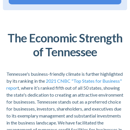
The Economic Strength
of Tennessee
Tennessee's business-friendly climate is further highlighted
by its ranking in the
2021 CNBC "Top States for Business"
repor
t, where it’s ranked fifth out of all 50 states, showing
the state's dedication to creating an attractive environment
for businesses. Tennessee stands out as a preferred choice
for businesses, investors, shareholders, and executives due
to its exemplary management and substantial investments
in the business landscape. We have facilitated the
arrangement of numerous credit facilities for businesses in