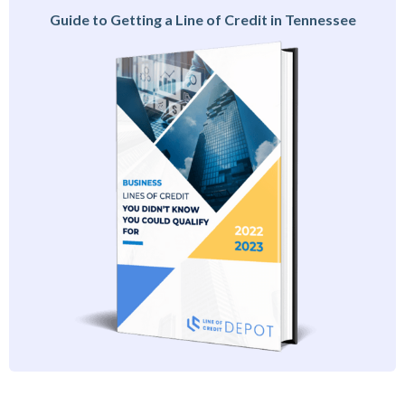
Guide to Getting a Line of Credit in Tennessee