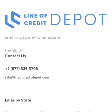
Bank Lines of Credit Without the Headache
Manhattan, NY
Contact Us
+1 (877) 839-5708
info@lineofcreditdepot.com
Lines by State