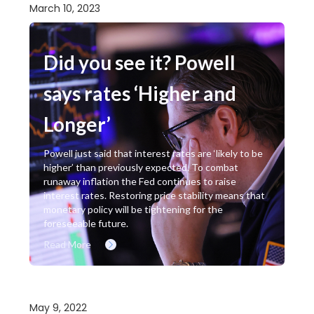
March 10, 2023
Did you see it? Powell
says rates ‘Higher and
Longer’
Powell just said that interest rates are ‘likely to be
higher’ than previously expected. To combat
runaway inflation the Fed continues to raise
interest rates. Restoring price stability means that
monetary policy will be tightening for the
foreseeable future.
Read More
May 9, 2022