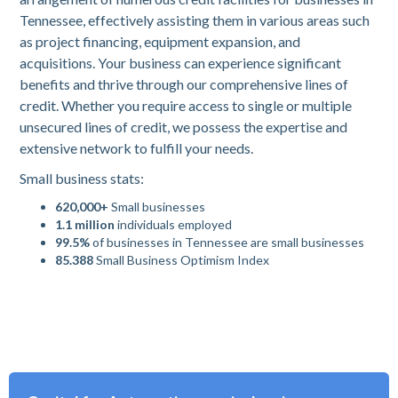
Tennessee, effectively assisting them in various areas such
as project financing, equipment expansion, and
acquisitions. Your business can experience significant
benefits and thrive through our comprehensive lines of
credit. Whether you require access to single or multiple
unsecured lines of credit, we possess the expertise and
extensive network to fulfill your needs.
Small business stats:
620,000+
Small businesses
1.1 million
individuals employed
99.5%
of businesses in Tennessee are small businesses
85.388
Small Business Optimism Index