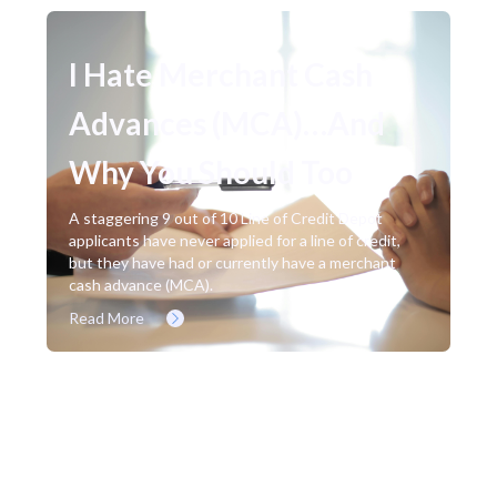
I Hate Merchant Cash
Advances (MCA)…And
Why You Should Too
A staggering 9 out of 10 Line of Credit Depot
applicants have never applied for a line of credit,
but they have had or currently have a merchant
cash advance (MCA).
Read More