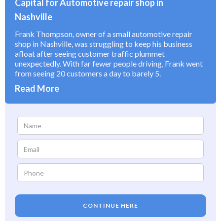
Capital for Automotive repair shop in
Nashville
Frank Thompson, owner of a small automotive repair
shop in Nashville, was struggling to keep his business
afloat after seeing customer traffic plummet
unexpectedly. With far fewer people driving, Frank went
from seeing 20 customers a day to barely 5.
Read More
CONTINUE HERE