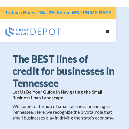
Today’s Rates: 0% - 2% Above WSJ PRIME RATE
The BEST lines of
credit for businesses in
Tennessee
Let Us Be Your Guide in Navigating the Small
Business Loan Landscape
Welcome to the hub of small business financing in
Tennessee. Here, we recognize the pivotal role that
small businesses play in driving the state's economy.