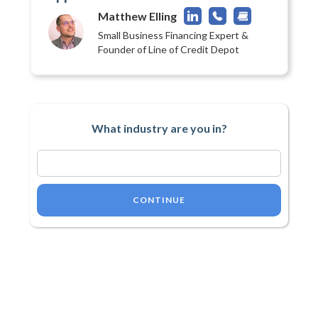
Matthew Elling
Small Business Financing Expert &
Founder of Line of Credit Depot
What industry are you in?
CONTINUE