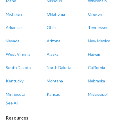
Idaho
Missouri
Wisconsin
Michigan
Oklahoma
Oregon
Arkansas
Ohio
Tennessee
Nevada
Arizona
New Mexico
West Virginia
Alaska
Hawaii
South Dakota
North Dakota
California
Kentucky
Montana
Nebraska
Minnesota
Kansas
Mississippi
See All
Resources