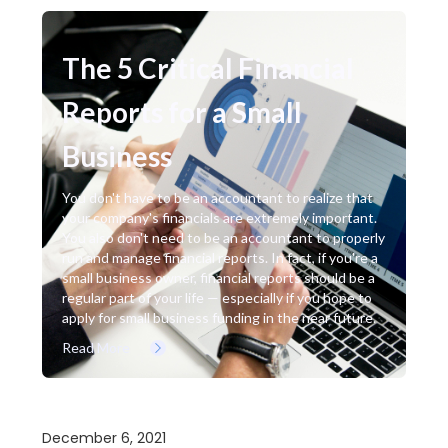
The 5 Critical Financial
Reports for a Small
Business
You don't have to be an accountant to realize that
your company's financials are extremely important.
You also don't need to be an accountant to properly
run and manage financial reports. In fact, if you're a
small business owner, financial reports should be a
regular part of your life — especially if you hope to
apply for small business funding in the near future.
Read More
December 6, 2021