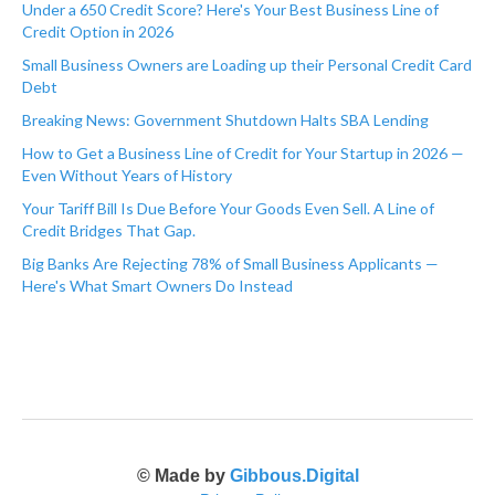
Under a 650 Credit Score? Here's Your Best Business Line of
Credit Option in 2026
Small Business Owners are Loading up their Personal Credit Card
Debt
Breaking News: Government Shutdown Halts SBA Lending
How to Get a Business Line of Credit for Your Startup in 2026 —
Even Without Years of History
Your Tariff Bill Is Due Before Your Goods Even Sell. A Line of
Credit Bridges That Gap.
Big Banks Are Rejecting 78% of Small Business Applicants —
Here's What Smart Owners Do Instead
© Made by
Gibbous.Digital