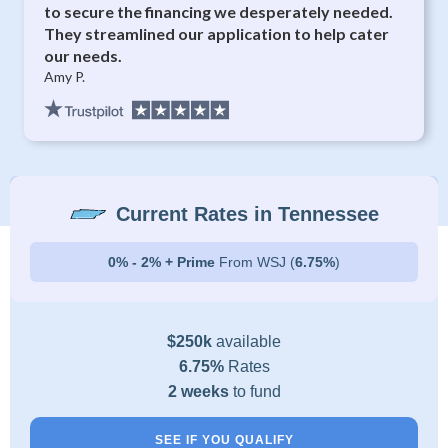
to secure the financing we desperately needed.
They streamlined our application to help cater
our needs.
Amy P.
Current Rates in Tennessee
0% - 2% + Prime
From WSJ (
6.75%
)
$250k
available
6.75%
Rates
2 weeks
to fund
SEE IF YOU QUALIFY