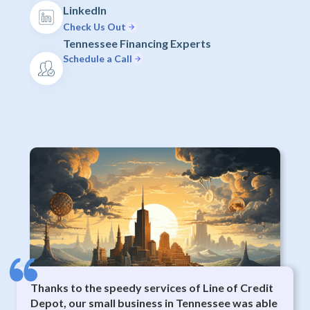
LinkedIn
Check Us Out
Tennessee Financing Experts
Schedule a Call
Thanks to the speedy services of Line of Credit
Depot, our small business in Tennessee was able