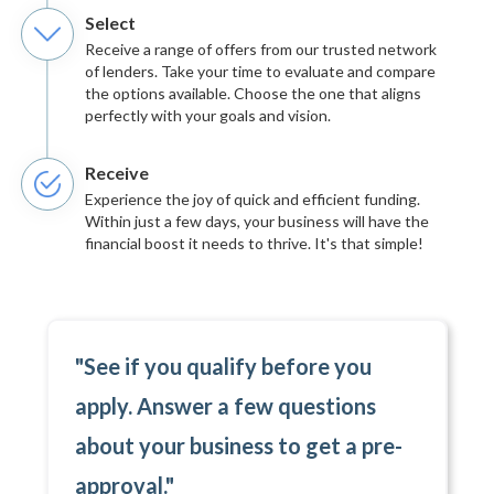
Select
Receive a range of offers from our trusted network
of lenders. Take your time to evaluate and compare
the options available. Choose the one that aligns
perfectly with your goals and vision.
Receive
Experience the joy of quick and efficient funding.
Within just a few days, your business will have the
financial boost it needs to thrive. It's that simple!
"See if you qualify before you
apply. Answer a few questions
about your business to get a pre-
approval."