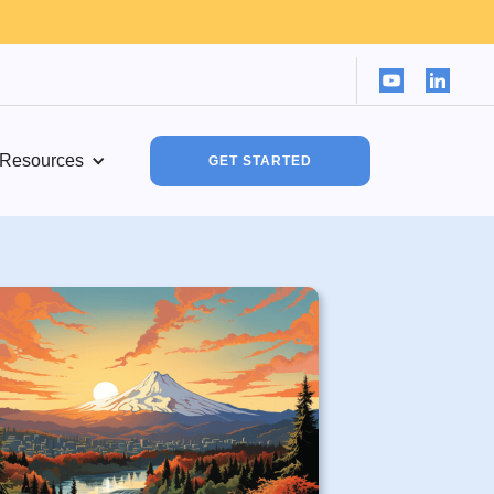
Resources
GET STARTED