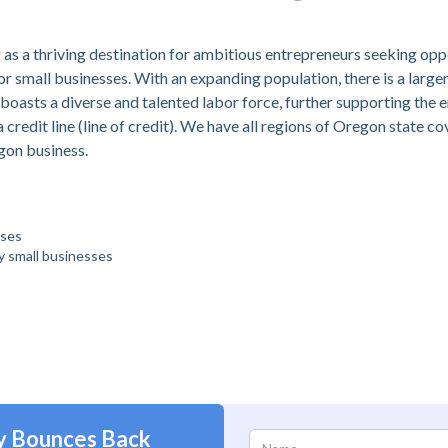
g as a thriving destination for ambitious entrepreneurs seeking opp
small businesses. With an expanding population, there is a larger 
 boasts a diverse and talented labor force, further supporting the
a credit line (line of credit). We have all regions of Oregon state c
egon business.
sses
by small businesses
y Bounces Back