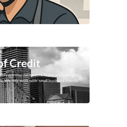
of Credit
nly commercial lenders. If you are looking to
nk. We only work with ‘small business friendly’