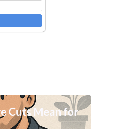
e Cuts Mean for