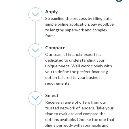
Apply
Streamline the process by filling out a
simple online application. Say goodbye
to lengthy paperwork and complex
forms.
Compare
Our team of financial experts is
dedicated to understanding your
unique needs. We'll work closely with
you to define the perfect financing
option tailored to your business
requirements.
Select
Receive a range of offers from our
trusted network of lenders. Take your
time to evaluate and compare the
options available. Choose the one that
aligns perfectly with your goals and