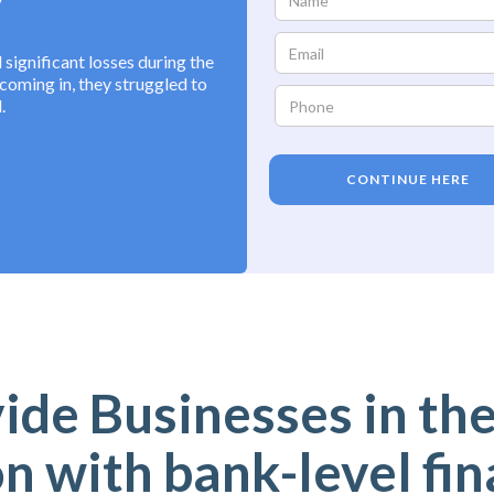
ignificant losses during the
oming in, they struggled to
.
CONTINUE HERE
de Businesses in the
n with bank-level fin