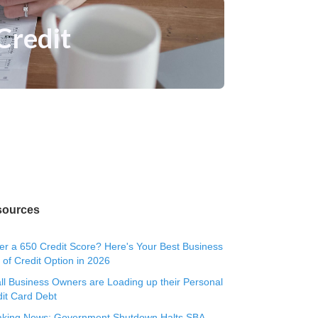
Credit
sources
r a 650 Credit Score? Here's Your Best Business
 of Credit Option in 2026
l Business Owners are Loading up their Personal
it Card Debt
aking News: Government Shutdown Halts SBA