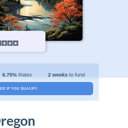
6.75%
Rates
2 weeks
to fund
EE IF YOU QUALIFY
Oregon