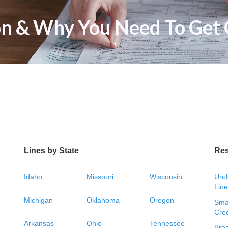
n & Why You Need To Get 
Lines by State
Re
Idaho
Missouri
Wisconsin
Unde
Line
Michigan
Oklahoma
Oregon
Smal
Cred
Arkansas
Ohio
Tennessee
Bre