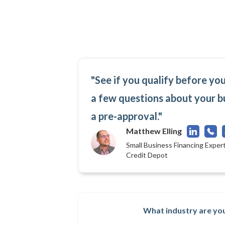
"See if you qualify before yo
a few questions about your b
a pre-approval."
Matthew Elling
Small Business Financing Expert
Credit Depot
What industry are you