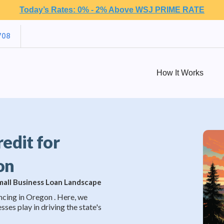
Today’s Rates: 0% - 2% Above WSJ PRIME RATE
708
How It Works
redit for
on
Small Business Loan Landscape
ncing in Oregon . Here, we
sses play in driving the state's