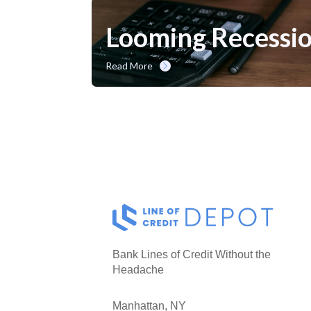
Looming Recessio
Read More
Bank Lines of Credit Without the
Headache
Manhattan, NY