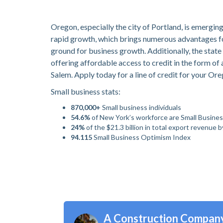
Oregon, especially the city of Portland, is emergin
rapid growth, which brings numerous advantages for 
ground for business growth. Additionally, the state
offering affordable access to credit in the form of 
Salem. Apply today for a line of credit for your Or
Small business stats:
870,000+
Small business individuals
54.6%
of New York’s workforce are Small Busine
24%
of the $21.3 billion in total export revenue 
94.115
Small Business Optimism Index
A Construction Compan