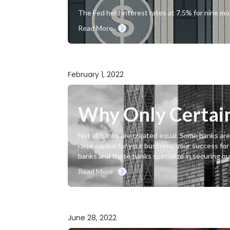
The Fed held interest rates at 7.5% for nine m
Read More
February 1, 2022
Why Only Certain 
Not all banks are created equal. Some banks are
raise capital for your business, your success fo
banks and these banks specialize in securing our 
Read More
June 28, 2022