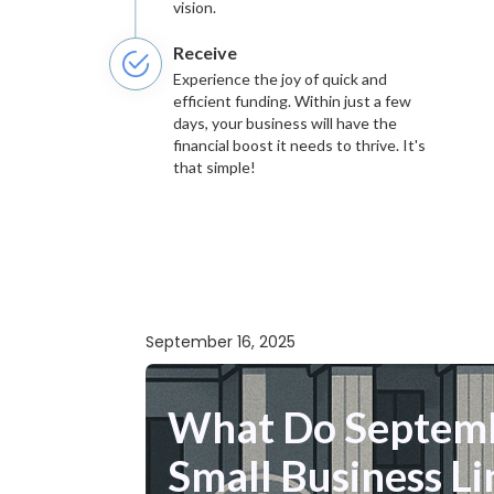
vision.
Receive
Experience the joy of quick and
efficient funding. Within just a few
days, your business will have the
financial boost it needs to thrive. It's
that simple!
September 16, 2025
What Do Septemb
Small Business Li