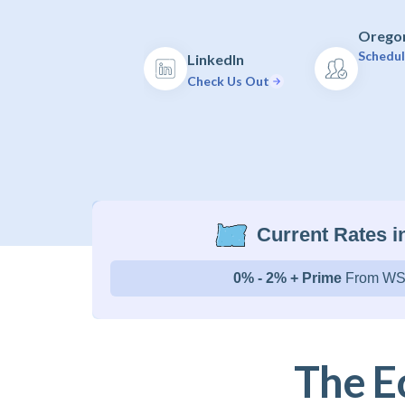
Oregon
Schedul
LinkedIn
Check Us Out
Current Rates 
0% - 2% + Prime
From WS
The E