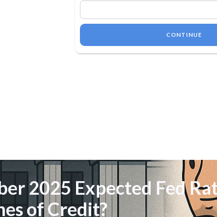
CONTINUE
er 2025 Expected Fed Rat
nes of Credit?