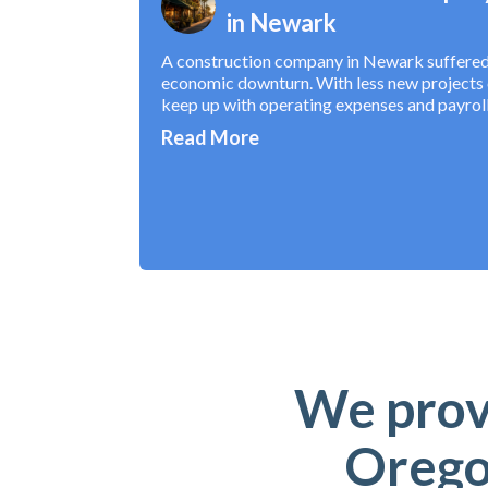
in Newark
A construction company in Newark suffered s
economic downturn. With less new projects c
keep up with operating expenses and payroll
Read More
We provi
Orego