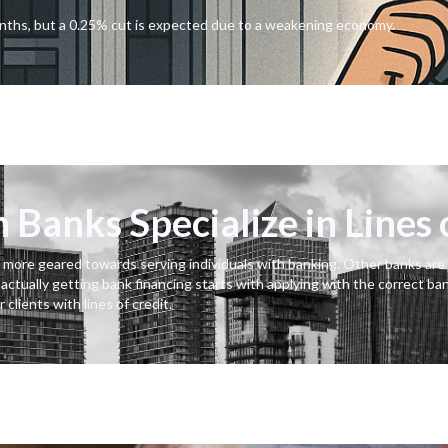
onths, but a 0.25% cut is expected due to a weakening economy.
Banks Specialize in Lines 
 more geared towards serving individuals with banking. Other banks are o
r actually getting bank financing starts with applying with the correct ba
clients with lines of credit.