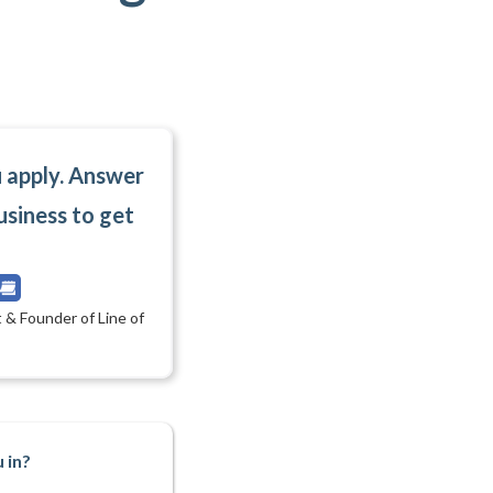
u apply. Answer
usiness to get
 & Founder of Line of
 in?