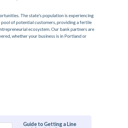
ortunities. The state's population is experiencing
pool of potential customers, providing a fertile
 entrepreneurial ecosystem. Our bank partners are
overed, whether your business is in Portland or
Guide to Getting a Line