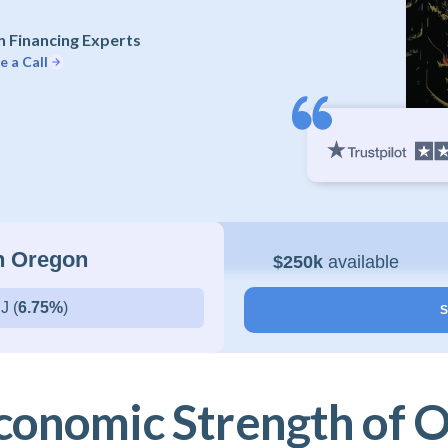
 Financing Experts
e a Call
in Oregon
$250k
available
J (
6.75%
)
S
conomic Strength of 