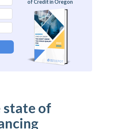
of Credit in Oregon
 state of
ancing