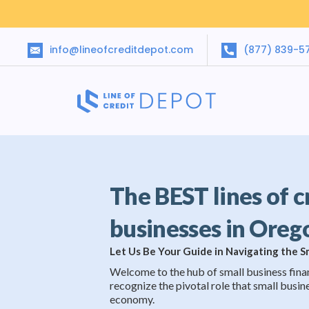
info@lineofcreditdepot.com
(877) 839-5
The BEST lines of c
businesses in Oreg
Let Us Be Your Guide in Navigating the 
Welcome to the hub of small business fina
recognize the pivotal role that small busine
economy.