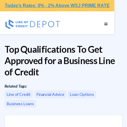
Today’s Rates: 0% - 2% Above WSJ PRIME RATE
Top Qualifications To Get
Approved for a Business Line
of Credit
Related Tags:
Line of Credit
Financial Advice
Loan Options
Business Loans