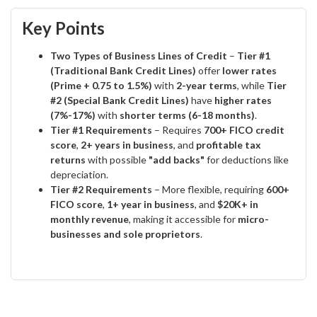
Key Points
Two Types of Business Lines of Credit
–
Tier #1
(Traditional Bank Credit Lines)
offer
lower rates
(Prime + 0.75 to 1.5%)
with
2-year terms
, while
Tier
#2 (Special Bank Credit Lines)
have
higher rates
(7%-17%)
with
shorter terms (6-18 months)
.
Tier #1 Requirements
– Requires
700+ FICO credit
score
,
2+ years in business
, and
profitable tax
returns
with possible
"add backs"
for deductions like
depreciation.
Tier #2 Requirements
– More flexible, requiring
600+
FICO score
,
1+ year in business
, and
$20K+ in
monthly revenue
, making it accessible for
micro-
businesses and sole proprietors
.