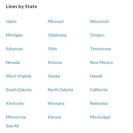
Lines by State
Idaho
Missouri
Wisconsin
Michigan
Oklahoma
Oregon
Arkansas
Ohio
Tennessee
Nevada
Arizona
New Mexico
West Virginia
Alaska
Hawaii
South Dakota
North Dakota
California
Kentucky
Montana
Nebraska
Minnesota
Kansas
Mississippi
See All