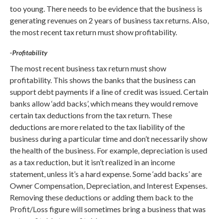
too young. There needs to be evidence that the business is
generating revenues on 2 years of business tax returns. Also,
the most recent tax return must show profitability.
-Profitability
The most recent business tax return must show
profitability. This shows the banks that the business can
support debt payments if a line of credit was issued. Certain
banks allow ‘add backs’, which means they would remove
certain tax deductions from the tax return. These
deductions are more related to the tax liability of the
business during a particular time and don’t necessarily show
the health of the business. For example, depreciation is used
as a tax reduction, but it isn’t realized in an income
statement, unless it’s a hard expense. Some ‘add backs’ are
Owner Compensation, Depreciation, and Interest Expenses.
Removing these deductions or adding them back to the
Profit/Loss figure will sometimes bring a business that was