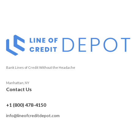
Bank Lines of Credit Without the Headache
Manhattan, NY
Contact Us
+1 (800) 478-4150
info@lineofcreditdepot.com