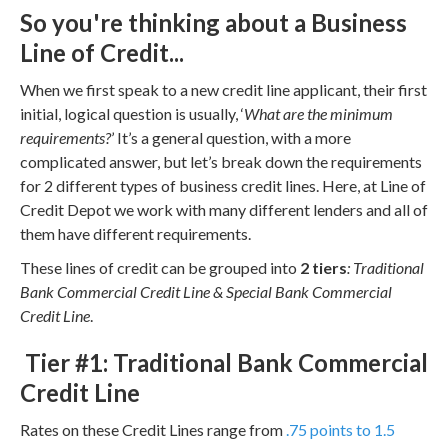
So you're thinking about a Business
Line of Credit...
When we first speak to a new credit line applicant, their first
initial, logical question is usually, ‘
What are the minimum
requirements?
’ It’s a general question, with a more
complicated answer, but let’s break down the requirements
for 2 different types of business credit lines. Here, at Line of
Credit Depot we work with many different lenders and all of
them have different requirements.
These lines of credit can be grouped into
2 tiers
: Traditional
Bank Commercial Credit Line & Special Bank Commercial
Credit Line
.
Tier #1: Traditional Bank Commercial
Credit Line
Rates on these Credit Lines range from
.75 points to 1.5