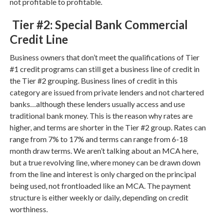
not profitable to profitable.
Tier #2: Special Bank Commercial
Credit Line
Business owners that don’t meet the qualifications of Tier
#1 credit programs can still get a business line of credit in
the Tier #2 grouping. Business lines of credit in this
category are issued from private lenders and not chartered
banks…although these lenders usually access and use
traditional bank money. This is the reason why rates are
higher, and terms are shorter in the Tier #2 group. Rates can
range from 7% to 17% and terms can range from 6-18
month draw terms. We aren’t talking about an MCA here,
but a true revolving line, where money can be drawn down
from the line and interest is only charged on the principal
being used, not frontloaded like an MCA. The payment
structure is either weekly or daily, depending on credit
worthiness.