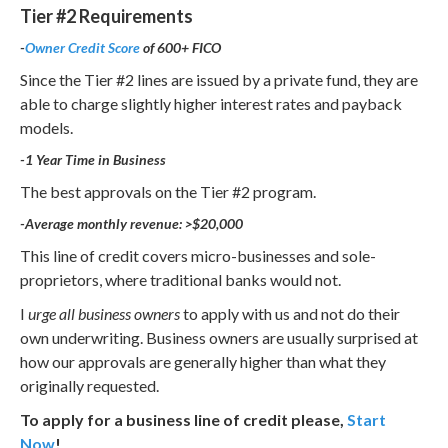
Tier #2 Requirements
-
Owner Credit Score
of 600+ FICO
Since the Tier #2 lines are issued by a private fund, they are
able to charge slightly higher interest rates and payback
models.
-1 Year Time in Business
The best approvals on the Tier #2 program.
-Average monthly revenue: >$20,000
This line of credit covers micro-businesses and sole-
proprietors, where traditional banks would not.
I
urge all business owners
to apply with us and not do their
own underwriting. Business owners are usually surprised at
how our approvals are generally higher than what they
originally requested.
To apply for a business line of credit please,
Start
Now
!