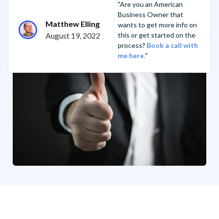
"Are you an American
Business Owner that
Matthew Elling
wants to get more info on
August 19, 2022
this or get started on the
process?
Book a call with
me here.
"