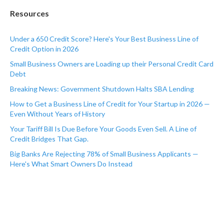
Resources
Under a 650 Credit Score? Here's Your Best Business Line of
Credit Option in 2026
Small Business Owners are Loading up their Personal Credit Card
Debt
Breaking News: Government Shutdown Halts SBA Lending
How to Get a Business Line of Credit for Your Startup in 2026 —
Even Without Years of History
Your Tariff Bill Is Due Before Your Goods Even Sell. A Line of
Credit Bridges That Gap.
Big Banks Are Rejecting 78% of Small Business Applicants —
Here's What Smart Owners Do Instead