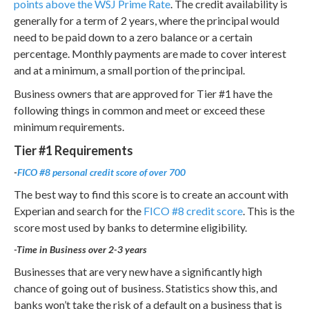
points above the WSJ Prime Rate
. The credit availability is
generally for a term of 2 years, where the principal would
need to be paid down to a zero balance or a certain
percentage. Monthly payments are made to cover interest
and at a minimum, a small portion of the principal.
Business owners that are approved for Tier #1 have the
following things in common and meet or exceed these
minimum requirements.
Tier #1 Requirements
-
FICO #8 personal credit score of over 700
The best way to find this score is to create an account with
Experian and search for the
FICO #8 credit score
. This is the
score most used by banks to determine eligibility.
-Time in Business over 2-3 years
Businesses that are very new have a significantly high
chance of going out of business. Statistics show this, and
banks won’t take the risk of a default on a business that is