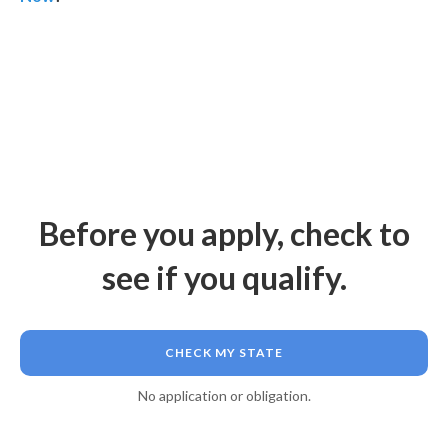
Before you apply, check to
see if you qualify.
CHECK MY STATE
No application or obligation.