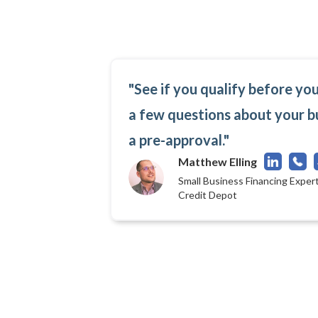
"See if you qualify before yo
a few questions about your b
a pre-approval."
Matthew Elling
Small Business Financing Expert
Credit Depot