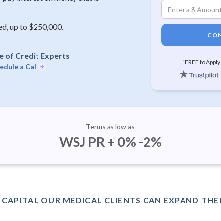
ed, up to $250,000.
CON
e of Credit Experts
*
FREE to Apply
edule a Call
Terms as low as
WSJ PR + 0% -2%
CAPITAL OUR MEDICAL CLIENTS CAN EXPAND THEI