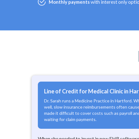
with interest only opti
Monthly payments
Line of Credit for Medical Clinic in Ha
Dr. Sarah runs a Medicine Practice in Hartford. W
well, slow insurance reimbursements often cause
made it difficult to cover costs such as payroll a
waiting for claim payments.
When she needed to invest in new EHR software,