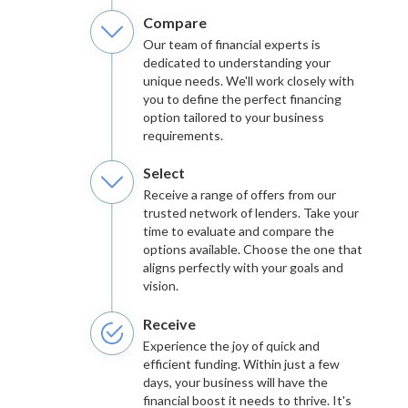
Compare
Our team of financial experts is
dedicated to understanding your
unique needs. We'll work closely with
you to define the perfect financing
option tailored to your business
requirements.
Select
Receive a range of offers from our
trusted network of lenders. Take your
time to evaluate and compare the
options available. Choose the one that
aligns perfectly with your goals and
vision.
Receive
Experience the joy of quick and
efficient funding. Within just a few
days, your business will have the
financial boost it needs to thrive. It's