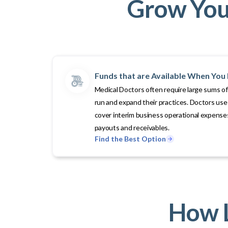
Grow Your
Funds that are Available When Yo
Medical Doctors often require large sums of
run and expand their practices. Doctors use 
cover interim business operational expenses
payouts and receivables.
Find the Best Option
How L