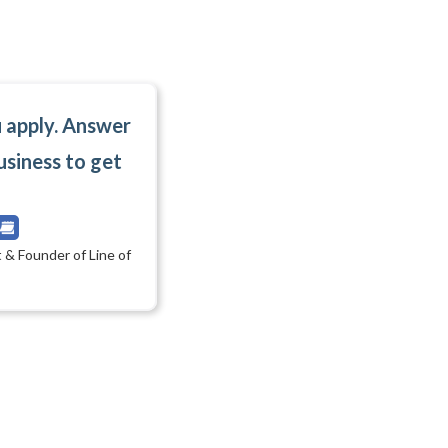
u apply. Answer
usiness to get
 & Founder of Line of