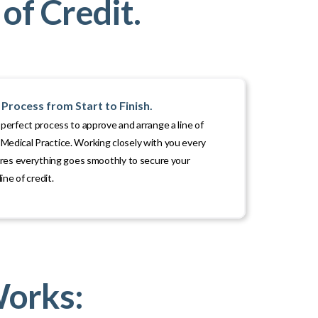
of Credit.
Process from Start to Finish.
erfect process to approve and arrange a line of
ur Medical Practice. Working closely with you every
ures everything goes smoothly to secure your
ine of credit.
Works: