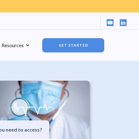
Resources
GET STARTED
u need to access?