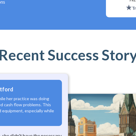
*
FRE
ons
Recent Success Stor
rtford
hile her practice was doing
d cash flow problems. This
nd equipment, especially while
 she didn't have the necessary