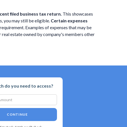
ent filed business tax return.
This showcases
, you may still be eligible.
Certain expenses
ng requirement. Examples of expenses that may be
 or real estate owned by company's members other
 do you need to access?
CONTINUE