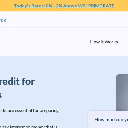
Today’s Rates: 0% - 2% Above WSJ PRIME RATE
708
How It Works
redit for
s
edit are essential for preparing
How much do yo
y pay interest on money that is