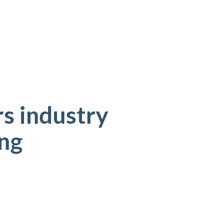
s industry
ing