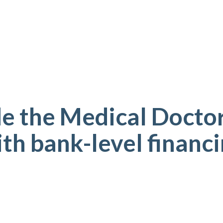
e the Medical Doctor
th bank-level financ