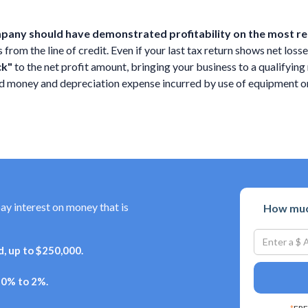
ompany should have demonstrated profitability on the most rec
rom the line of credit. Even if your last tax return shows net losses
ck"
to the net profit amount, bringing your business to a qualifyi
wed money and depreciation expense incurred by use of equipment
pay interest on money that is
How much
, up to $250,000.
+ 0% to 2%.