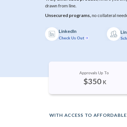
drawn from line.
Unsecured programs,
no collateral need
LinkedIn
Lin
Check Us Out
Sch
Approvals Up To
$
350
K
WITH ACCESS TO AFFORDABLE 