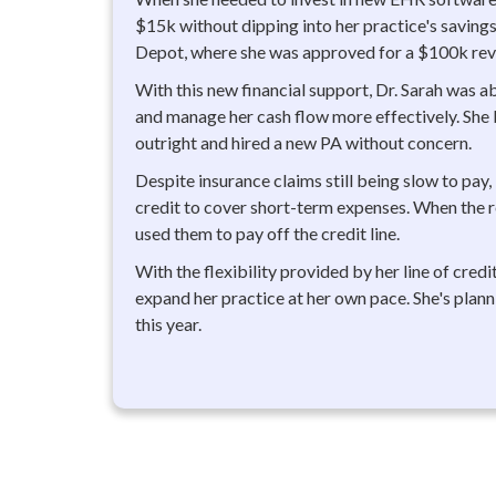
$15k without dipping into her practice's savings.
Depot, where she was approved for a $100k revol
With this new financial support, Dr. Sarah was ab
and manage her cash flow more effectively. Sh
outright and hired a new PA without concern.
Despite insurance claims still being slow to pay, 
credit to cover short-term expenses. When the 
used them to pay off the credit line.
With the flexibility provided by her line of credit
expand her practice at her own pace. She's plan
this year.