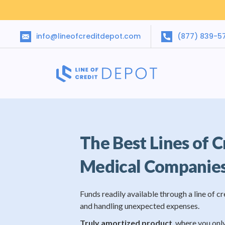
info@lineofcreditdepot.com
(877) 839-5
The Best Lines of C
Medical Companie
Funds readily available through a line of cr
and handling unexpected expenses.
Truly amortized product
, where you onl