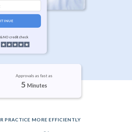
TINUE
 & NO credit check
Approvals as fast as
5
Minutes
R PRACTICE MORE EFFICIENTLY