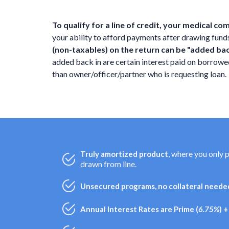
To qualify for a line of credit, your medical c
your ability to afford payments after drawing funds f
(non-taxables) on the return can be "added ba
added back in are certain interest paid on borro
than owner/officer/partner who is requesting loan.
, where you only 
Truly amortized product
drawn from line.
Unsecured programs, no collateral needed
Annual Interest Rates are Prime (
6.75%
) 