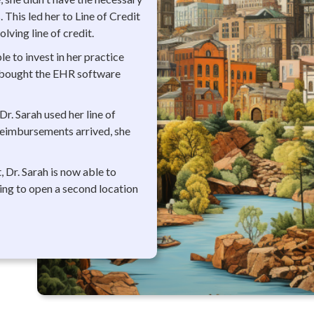
 This led her to Line of Credit
ving line of credit.
le to invest in her practice
e bought the EHR software
Dr. Sarah used her line of
reimbursements arrived, she
, Dr. Sarah is now able to
ning to open a second location