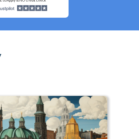
E to Apply & NO credit check
y