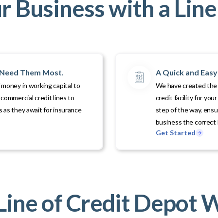
 Business with a Line 
u Need Them Most.
A Quick and Easy 
 money in working capital to
We have created the p
commercial credit lines to
credit facility for yo
 as they await for insurance
step of the way, ens
business the correct l
Get Started
ine of Credit Depot 