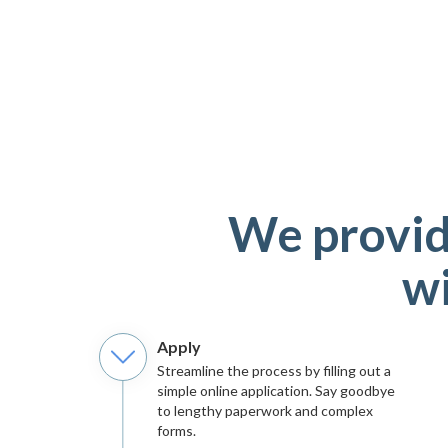
We provid
wi
Apply
Streamline the process by filling out a
simple online application. Say goodbye
to lengthy paperwork and complex
forms.