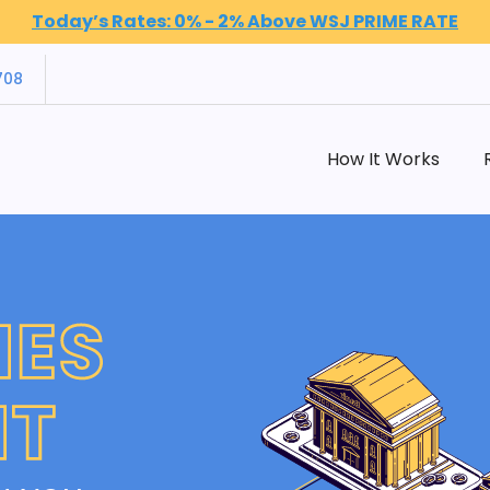
Today’s Rates: 0% - 2% Above WSJ PRIME RATE
708
How It Works