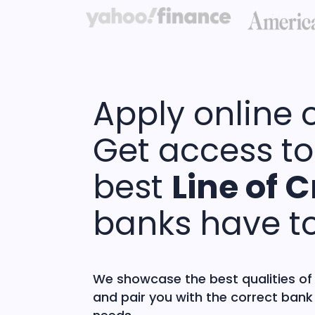
Apply online 
Get access to
best
Line of C
banks have to
We showcase the best qualities of
and pair you with the correct bank 