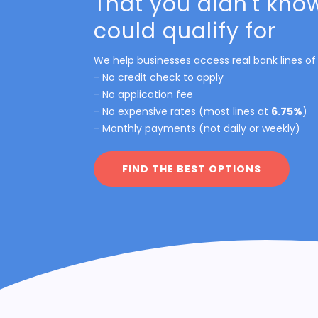
That you didn't kno
could qualify for
We help businesses access real bank lines of 
- No credit check to apply
- No application fee
- No expensive rates (most lines at
6.75%
)
- Monthly payments (not daily or weekly)
FIND THE BEST OPTIONS