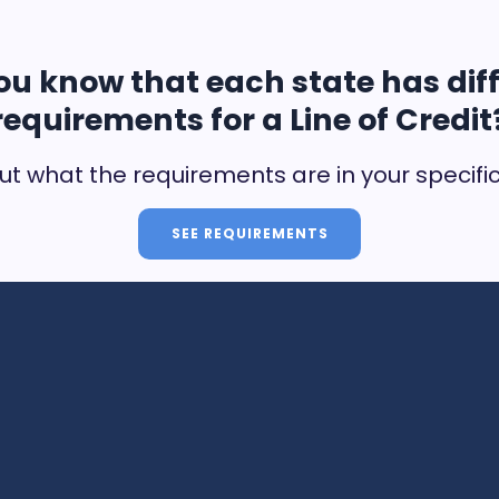
ou know that each state has dif
requirements for a Line of Credit
ut what the requirements are in your specifi
SEE REQUIREMENTS