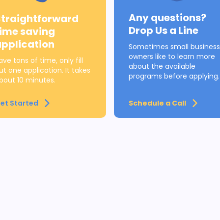
Any questions?
Straightforward
Drop Us a Line
time saving
application
Sometimes small business
owners like to learn more
ave tons of time, only fill
about the available
ut one application. It takes
programs before applying.
bout 10 minutes.
et Started
Schedule a Call