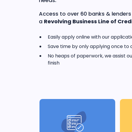
needs.
Access to over 60 banks & lenders
a
Revolving Business Line of Credi
Easily apply online with our applicat
Save time by only applying once to 
No heaps of paperwork, we assist our
finish