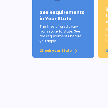
See Requirements
in Your State
The lines of credit vary
S
from state to state. See
o
the requirements before
a
you apply.
Check your State
G