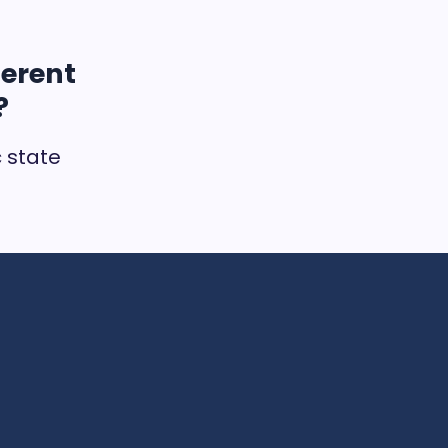
ferent
?
c state