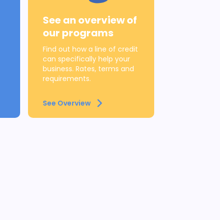
See an overview of
our programs
Find out how a line of credit
can specifically help your
business. Rates, terms and
requirements.
See Overview