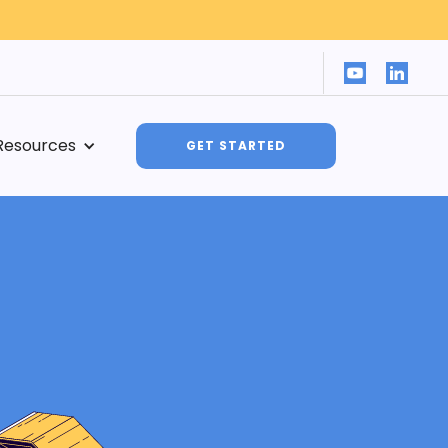
Resources
GET STARTED