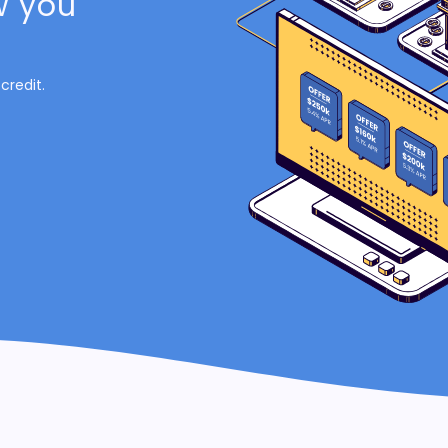
w you
credit.