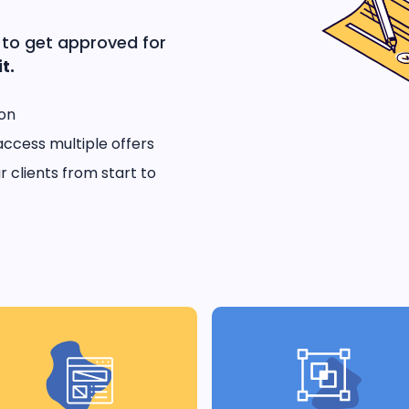
 to get approved for
t.
ion
access multiple offers
 clients from start to