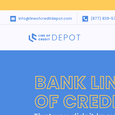
info@lineofcreditdepot.com
(877) 839-5