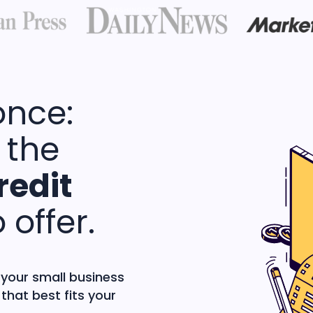
once:
 the
redit
 offer.
 your small business
that best fits your