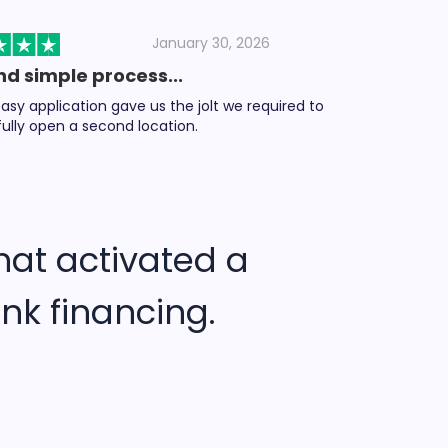
January 30, 2026
nd simple process...
asy application gave us the jolt we required to
ully open a second location.
hat activated a
nk financing.