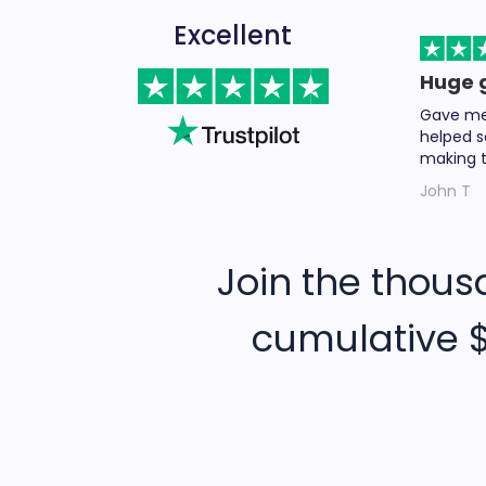
Excellent
Huge 
Gave me 
helped s
making t
John T
Join the thous
cumulative $