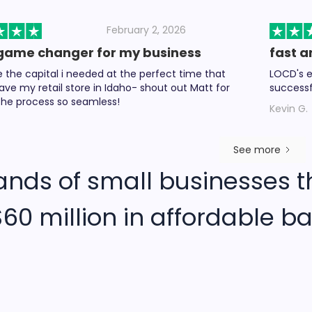
February 2, 2026
game changer for my business
fast a
the capital i needed at the perfect time that
LOCD's e
ave my retail store in Idaho- shout out Matt for
successf
he process so seamless!
Kevin G.
See more
ands of small businesses t
60 million in affordable ba