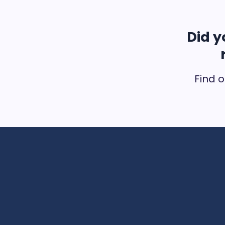
Did y
Find o