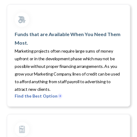
Funds that are Available When You Need Them
Most.
Marketing projects often require large sums of money
upfront or in the development phase which may not be
possible without proper financing arrangements. As you
grow your Marketing Company, lines of credit can be used
to afford anything from staff payroll to advertising to
attract new clients.
Find the Best Option