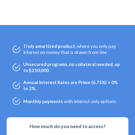
, where you only pay
Truly amortized product
interest on money that is drawn from line.
Unsecured programs, no collateral needed, up
to $250,000.
Annual Interest Rates are Prime (
6.75%
) + 0%
to 2%.
with interest only options
Monthly payments
How much do you need to access?