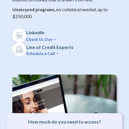
no collateral needed, up to
Unsecured programs,
$250,000.
LinkedIn
Check Us Out
Line of Credit Experts
Schedule a Call
How much do you need to access?