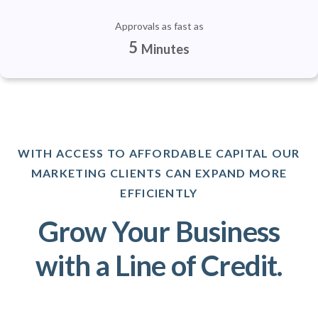
Approvals as fast as
5
Minutes
WITH ACCESS TO AFFORDABLE CAPITAL OUR
MARKETING CLIENTS CAN EXPAND MORE
EFFICIENTLY
Grow Your Business
with a Line of Credit.