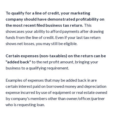
To qualify for a line of credit, your marketing
company should have demonstrated profitability on
the most recent filed business tax return.
This
showcases your ability to afford payments after drawing
funds from the line of credit. Even if your last tax return
shows net losses, you may still be eligible.
Certain expenses (non-taxables) on the return can be
"added back"
to the net profit amount, bringing your
business to a qualifying requirement.
Examples of expenses that may be added back in are
certain interest paid on borrowed money and depreciation
expense incurred by use of equipment or real estate owned
by company's members other than owner/officer/partner
who is requesting loan.