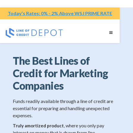
Today’s Rates: 0% - 2% Above WSJ PRIME RATE
The Best Lines of
Credit for Marketing
Companies
Funds readily available through a line of credit are
essential for preparing and handling unexpected
expenses.
, where you only pay
Truly amortized product
interest on money that is drawn from line.