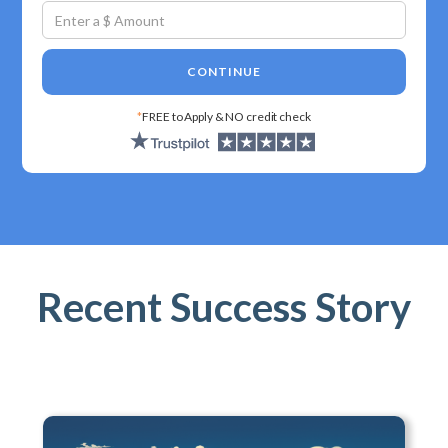
CONTINUE
*
FREE to Apply & NO credit check
Recent Success Story