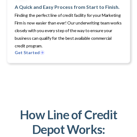
A Quick and Easy Process from Start to Finish.
Finding the perfect line of credit facility for your Marketing
Firm is now easier than ever! Our underwriting team works
closely with you every step of the way to ensure your
business can qualify for the best available commercial
credit program.
Get Started
How Line of Credit
Depot Works: