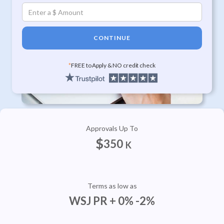
CONTINUE
*
FREE to Apply & NO credit check
Approvals Up To
$
350
K
Terms as low as
WSJ PR + 0% -2%