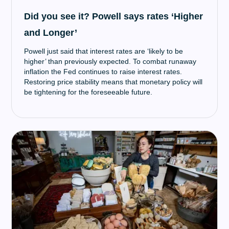
Did you see it? Powell says rates ‘Higher
and Longer’
Powell just said that interest rates are ‘likely to be
higher’ than previously expected. To combat runaway
inflation the Fed continues to raise interest rates.
Restoring price stability means that monetary policy will
be tightening for the foreseeable future.