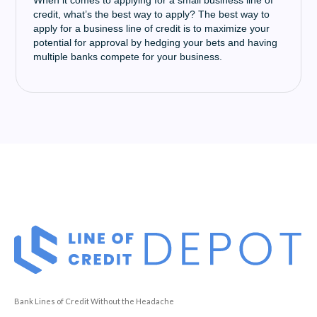
When it comes to applying for a small business line of
credit, what’s the best way to apply? The best way to
apply for a business line of credit is to maximize your
potential for approval by hedging your bets and having
multiple banks compete for your business.
Bank Lines of Credit Without the Headache