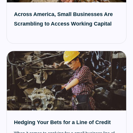
Across America, Small Businesses Are
Scrambling to Access Working Capital
Hedging Your Bets for a Line of Credit