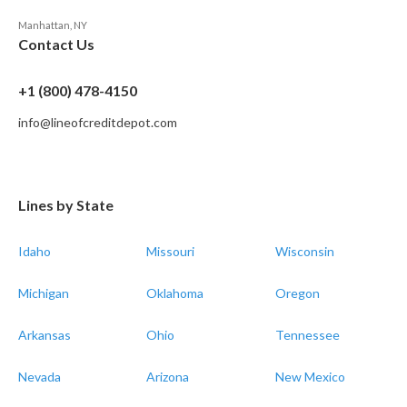
Manhattan, NY
Contact Us
+1 (800) 478-4150
info@lineofcreditdepot.com
Lines by State
Idaho
Missouri
Wisconsin
Michigan
Oklahoma
Oregon
Arkansas
Ohio
Tennessee
Nevada
Arizona
New Mexico