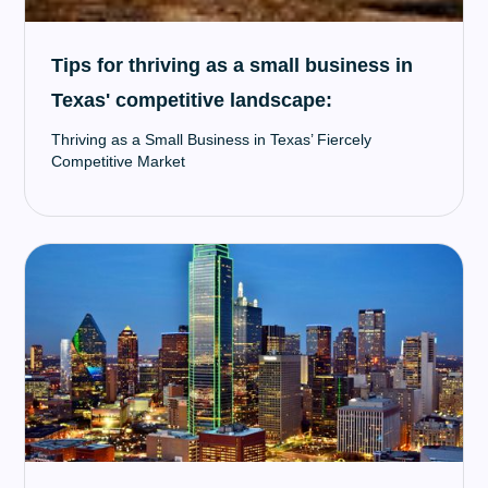
Tips for thriving as a small business in
Texas' competitive landscape:
Thriving as a Small Business in Texas’ Fiercely
Competitive Market