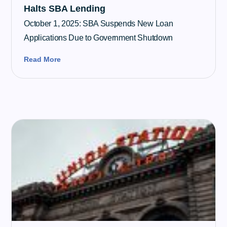
Halts SBA Lending
October 1, 2025: SBA Suspends New Loan
Applications Due to Government Shutdown
Read More