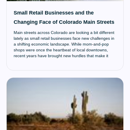
Small Retail Businesses and the
Changing Face of Colorado Main Streets
Main streets across Colorado are looking a bit different
lately as small retail businesses face new challenges in
a shifting economic landscape. While mom-and-pop
shops were once the heartbeat of local downtowns,
recent years have brought new hurdles that make it
harder for these small businesses to survive. However,
many are finding creative ways to adapt and continue
serving their community.