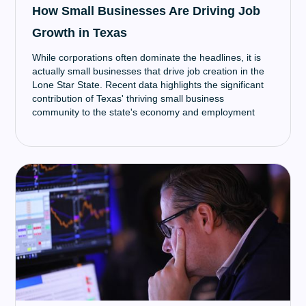
How Small Businesses Are Driving Job
Growth in Texas
While corporations often dominate the headlines, it is
actually small businesses that drive job creation in the
Lone Star State. Recent data highlights the significant
contribution of Texas' thriving small business
community to the state's economy and employment
growth.