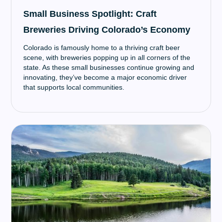
Small Business Spotlight: Craft
Breweries Driving Colorado’s Economy
Colorado is famously home to a thriving craft beer
scene, with breweries popping up in all corners of the
state. As these small businesses continue growing and
innovating, they’ve become a major economic driver
that supports local communities.