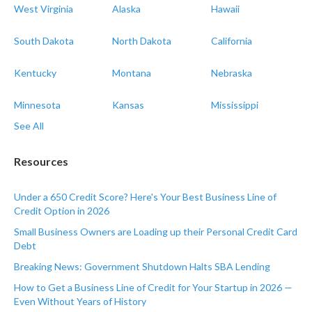
West Virginia
Alaska
Hawaii
South Dakota
North Dakota
California
Kentucky
Montana
Nebraska
Minnesota
Kansas
Mississippi
See All
Resources
Under a 650 Credit Score? Here's Your Best Business Line of
Credit Option in 2026
Small Business Owners are Loading up their Personal Credit Card
Debt
Breaking News: Government Shutdown Halts SBA Lending
How to Get a Business Line of Credit for Your Startup in 2026 —
Even Without Years of History