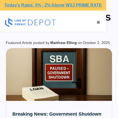
Today’s Rates: 0% - 2% Above WSJ PRIME RATE
American Businesses
Featured Article posted by
Matthew Elling
on
October 2, 2025
Breaking News: Government Shutdown