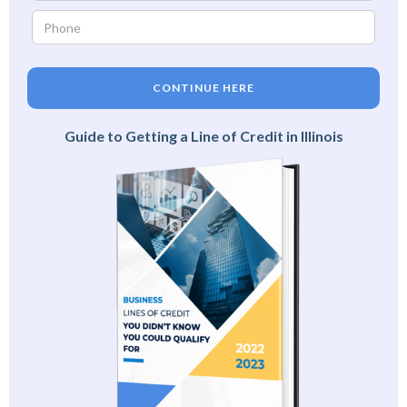
CONTINUE HERE
Guide to Getting a Line of Credit in Illinois