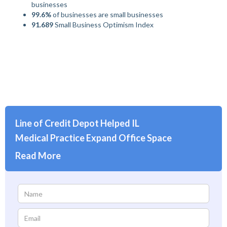
businesses
99.6%
of businesses are small businesses
91.689
Small Business Optimism Index
Line of Credit Depot Helped IL
Medical Practice Expand Office Space
Read More