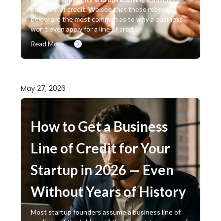
bank line of credit. We see that these reasons
below are the most common as to why a business
won’t even apply for a line of credit.
Read More
May 27, 2026
How to Get a Business
Line of Credit for Your
Startup in 2026 — Even
Without Years of History
Most startup founders assume a business line of