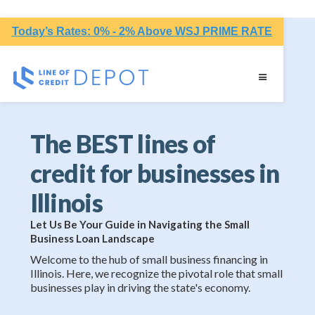
Today’s Rates: 0% - 2% Above WSJ PRIME RATE
The BEST lines of
credit for businesses in
Illinois
Let Us Be Your Guide in Navigating the Small
Business Loan Landscape
Welcome to the hub of small business financing in
Illinois. Here, we recognize the pivotal role that small
businesses play in driving the state's economy.