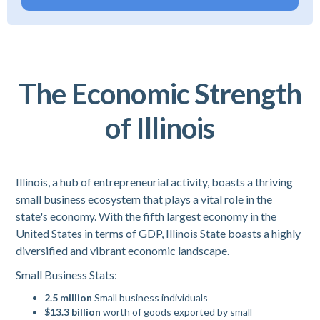
The Economic Strength
of Illinois
Illinois, a hub of entrepreneurial activity, boasts a thriving
small business ecosystem that plays a vital role in the
state's economy. With the fifth largest economy in the
United States in terms of GDP, Illinois State boasts a highly
diversified and vibrant economic landscape.
Small Business Stats:
2.5 million
Small business individuals
$13.3 billion
worth of goods exported by small