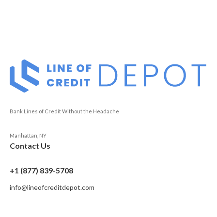
Bank Lines of Credit Without the Headache
Manhattan, NY
Contact Us
+1 (877) 839-5708
info@lineofcreditdepot.com