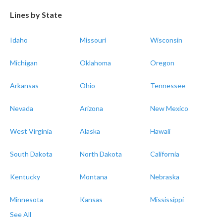
Lines by State
Idaho
Missouri
Wisconsin
Michigan
Oklahoma
Oregon
Arkansas
Ohio
Tennessee
Nevada
Arizona
New Mexico
West Virginia
Alaska
Hawaii
South Dakota
North Dakota
California
Kentucky
Montana
Nebraska
Minnesota
Kansas
Mississippi
See All