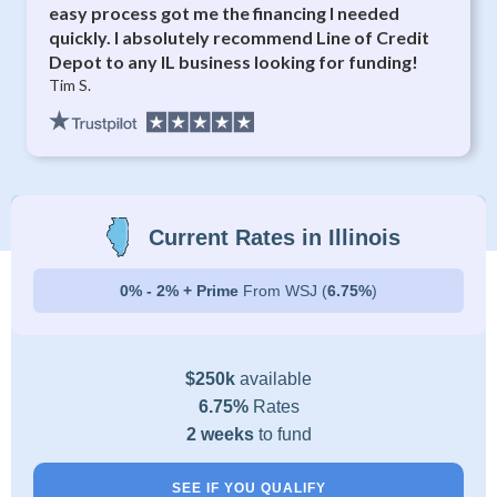
easy process got me the financing I needed
quickly. I absolutely recommend Line of Credit
Depot to any IL business looking for funding!
Tim S.
Current Rates in Illinois
0% - 2% + Prime
From WSJ (
6.75%
)
$250k
available
6.75%
Rates
2 weeks
to fund
SEE IF YOU QUALIFY