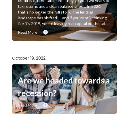
credit is off the table until they've got two years of
tax returns and a clean balance sheet. In 2026,
that's no longer the full story. The lending
landscape has shifted — and if you're still thinking
like it's 2019, you're leaving real capital on the table.
Read More
October 19, 2022
Are we headed towards a
recession?
Read More