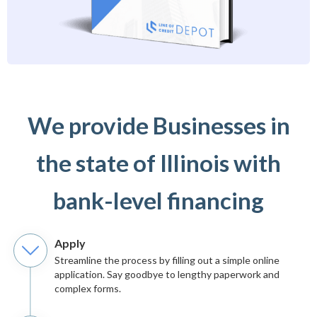
We provide Businesses in
the state of Illinois with
bank-level financing
Apply
Streamline the process by filling out a simple online
application. Say goodbye to lengthy paperwork and
complex forms.