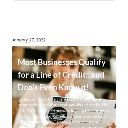
January 27, 2022
Most Businesses Qualify
for a Line of Credit...and
Don't Even Know it!
Usually, our first-time clients don’t know that their
businesses qualify for a real bank line of credit. Why
is this? Our bank partners are looking to issue more
credit facilities and we help our clients get placed
with the right bank. Generally, 90% of our pre-
approved applicants end up receiving a business