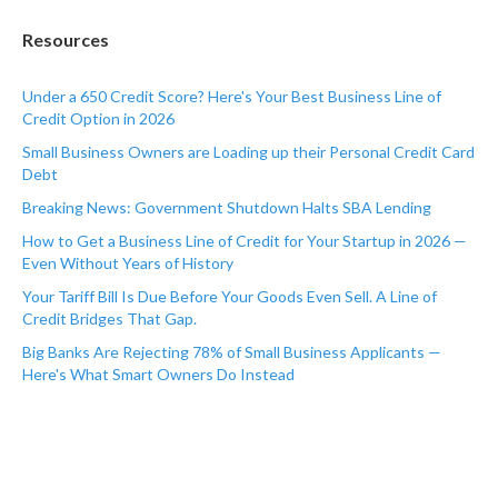
Resources
Under a 650 Credit Score? Here's Your Best Business Line of
Credit Option in 2026
Small Business Owners are Loading up their Personal Credit Card
Debt
Breaking News: Government Shutdown Halts SBA Lending
How to Get a Business Line of Credit for Your Startup in 2026 —
Even Without Years of History
Your Tariff Bill Is Due Before Your Goods Even Sell. A Line of
Credit Bridges That Gap.
Big Banks Are Rejecting 78% of Small Business Applicants —
Here's What Smart Owners Do Instead