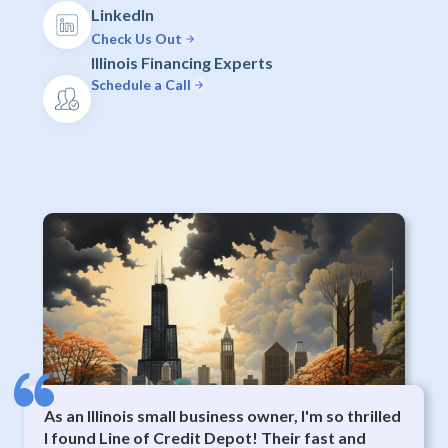
LinkedIn
Check Us Out
Illinois Financing Experts
Schedule a Call
As an Illinois small business owner, I'm so thrilled
I found Line of Credit Depot! Their fast and