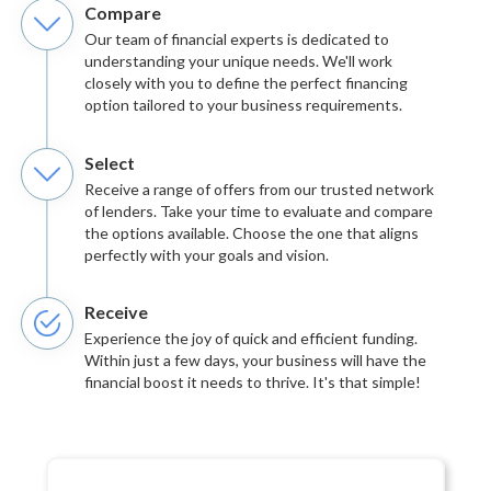
Compare
Our team of financial experts is dedicated to
understanding your unique needs. We'll work
closely with you to define the perfect financing
option tailored to your business requirements.
Select
Receive a range of offers from our trusted network
of lenders. Take your time to evaluate and compare
the options available. Choose the one that aligns
perfectly with your goals and vision.
Receive
Experience the joy of quick and efficient funding.
Within just a few days, your business will have the
financial boost it needs to thrive. It's that simple!