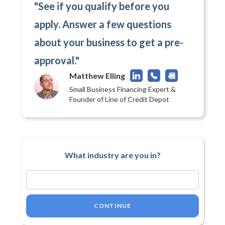
"See if you qualify before you
apply. Answer a few questions
about your business to get a pre-
approval."
Matthew Elling
Small Business Financing Expert &
Founder of Line of Credit Depot
What industry are you in?
CONTINUE