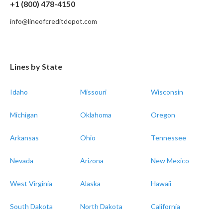
+1 (800) 478-4150
info@lineofcreditdepot.com
Lines by State
Idaho
Missouri
Wisconsin
Michigan
Oklahoma
Oregon
Arkansas
Ohio
Tennessee
Nevada
Arizona
New Mexico
West Virginia
Alaska
Hawaii
South Dakota
North Dakota
California