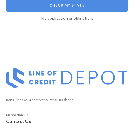
CHECK MY STATE
No application or obligation.
Bank Lines of Credit Without the Headache
Manhattan, NY
Contact Us