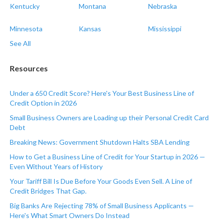
Kentucky
Montana
Nebraska
Minnesota
Kansas
Mississippi
See All
Resources
Under a 650 Credit Score? Here's Your Best Business Line of
Credit Option in 2026
Small Business Owners are Loading up their Personal Credit Card
Debt
Breaking News: Government Shutdown Halts SBA Lending
How to Get a Business Line of Credit for Your Startup in 2026 —
Even Without Years of History
Your Tariff Bill Is Due Before Your Goods Even Sell. A Line of
Credit Bridges That Gap.
Big Banks Are Rejecting 78% of Small Business Applicants —
Here's What Smart Owners Do Instead