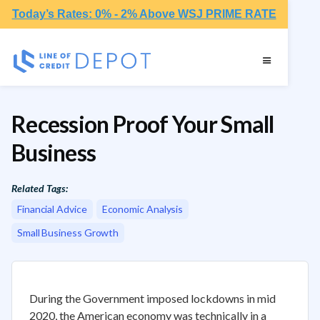
Today’s Rates: 0% - 2% Above WSJ PRIME RATE
Recession Proof Your Small
Business
Related Tags:
Financial Advice
Economic Analysis
Small Business Growth
‍During the Government imposed lockdowns in mid
2020, the American economy was technically in a