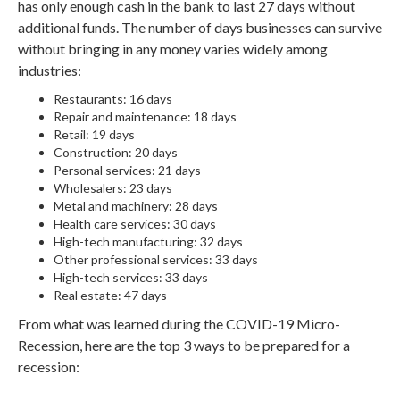
has only enough cash in the bank to last 27 days without
additional funds. The number of days businesses can survive
without bringing in any money varies widely among
industries:
Restaurants: 16 days
Repair and maintenance: 18 days
Retail: 19 days
Construction: 20 days
Personal services: 21 days
Wholesalers: 23 days
Metal and machinery: 28 days
Health care services: 30 days
High-tech manufacturing: 32 days
Other professional services: 33 days
High-tech services: 33 days
Real estate: 47 days
From what was learned during the COVID-19 Micro-
Recession, here are the top 3 ways to be prepared for a
recession: