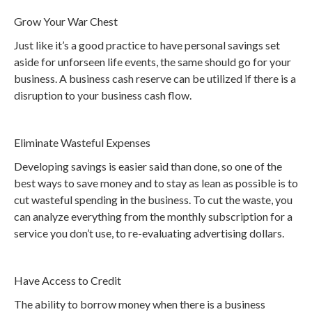
Grow Your War Chest
Just like it’s a good practice to have personal savings set
aside for unforseen life events, the same should go for your
business. A business cash reserve can be utilized if there is a
disruption to your business cash flow.
Eliminate Wasteful Expenses
Developing savings is easier said than done, so one of the
best ways to save money and to stay as lean as possible is to
cut wasteful spending in the business. To cut the waste, you
can analyze everything from the monthly subscription for a
service you don’t use, to re-evaluating advertising dollars.
Have Access to Credit
The ability to borrow money when there is a business