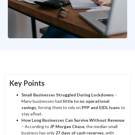
Key Points
Small Businesses Struggled During Lockdowns
–
Many businesses had
little to no operational
savings
, forcing them to rely on
PPP and EIDL loans
to
stay afloat.
How Long Businesses Can Survive Without Revenue
– According to
JP Morgan Chase
, the median small
business has only
27 days of cash reserves
, with