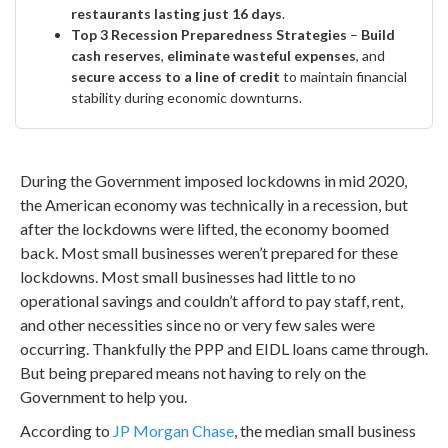
restaurants lasting just 16 days
.
Top 3 Recession Preparedness Strategies
–
Build
cash reserves
,
eliminate wasteful expenses
, and
secure access to a line of credit
to maintain financial
stability during economic downturns.
During the Government imposed lockdowns in mid 2020,
the American economy was technically in a recession, but
after the lockdowns were lifted, the economy boomed
back. Most small businesses weren’t prepared for these
lockdowns. Most small businesses had little to no
operational savings and couldn’t afford to pay staff, rent,
and other necessities since no or very few sales were
occurring. Thankfully the PPP and EIDL loans came through.
But being prepared means not having to rely on the
Government to help you.
According to
JP Morgan Chase
, the median small business