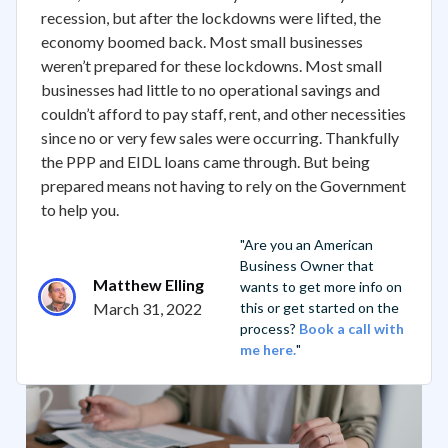
recession, but after the lockdowns were lifted, the
economy boomed back. Most small businesses
weren’t prepared for these lockdowns. Most small
businesses had little to no operational savings and
couldn’t afford to pay staff, rent, and other necessities
since no or very few sales were occurring. Thankfully
the PPP and EIDL loans came through. But being
prepared means not having to rely on the Government
to help you.
"Are you an American
Business Owner that
Matthew Elling
wants to get more info on
March 31, 2022
this or get started on the
process?
Book a call with
me here.
"