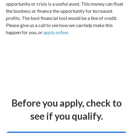
opportunity or crisis is a useful asset. This money can float
the business or finance the opportunity for increased
profits. The best financial tool would be a line of credit.
Please give us a call to see how we can help make this
happen for you, or
apply online
.
Before you apply, check to
see if you qualify.