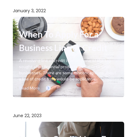
January 3, 2022
When To Apply For a
Business Line of Credit
A revolving line of credit is among one of the top
sought after financial products available to small
businesses. There are some misconceptions about
a line of credit from would-be applicants.
Read More
June 22, 2023