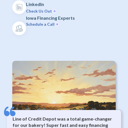
LinkedIn
Check Us Out
Iowa Financing Experts
Schedule a Call
Line of Credit Depot was a total game-changer
for our bakery! Super fast and easy financing