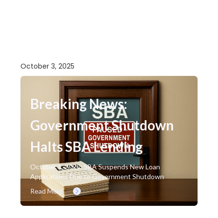
October 3, 2025
Breaking News:
Government Shutdown
Halts SBA Lending
October 1, 2025: SBA Suspends New Loan
Applications Due to Government Shutdown
Read More