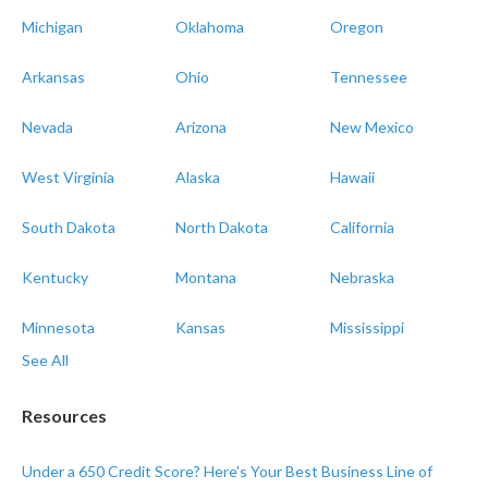
Michigan
Oklahoma
Oregon
Arkansas
Ohio
Tennessee
Nevada
Arizona
New Mexico
West Virginia
Alaska
Hawaii
South Dakota
North Dakota
California
Kentucky
Montana
Nebraska
Minnesota
Kansas
Mississippi
See All
Resources
Under a 650 Credit Score? Here's Your Best Business Line of