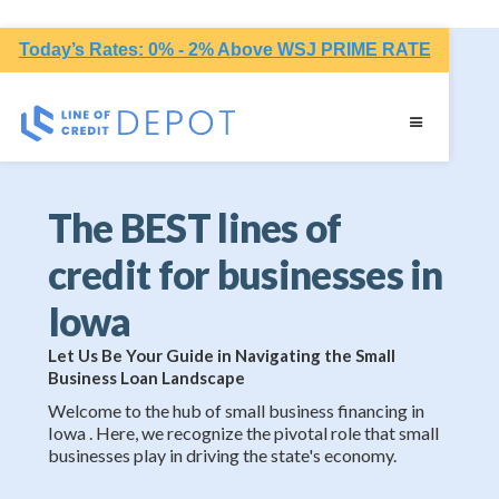
Today’s Rates: 0% - 2% Above WSJ PRIME RATE
The BEST lines of
credit for businesses in
Iowa
Let Us Be Your Guide in Navigating the Small
Business Loan Landscape
Welcome to the hub of small business financing in
Iowa . Here, we recognize the pivotal role that small
businesses play in driving the state's economy.