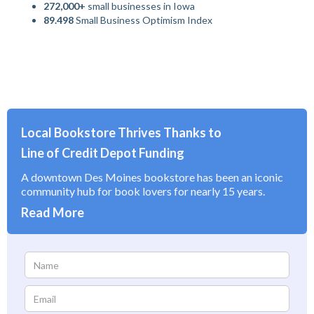
272,000+
small businesses in Iowa
89.498
Small Business Optimism Index
Local Bookstore Thrives Thanks to
Line of Credit Depot Funding
A downtown Des Moines bookstore has been an iconic
community hub for book lovers for nearly 15 years.
Read More