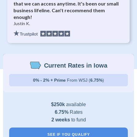
that we can access anytime. It's been our small
business lifeline. Can't recommend them
enough!
Justin K.
Current Rates in Iowa
0% - 2% + Prime
From WSJ (
6.75%
)
$250k
available
6.75%
Rates
2 weeks
to fund
SEE IF YOU QUALIFY