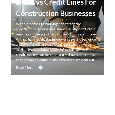
Loans vs Credit Lines For
Construction Businesses
When it comes to working capital for the
construction businesses, loans usually don't cut it
because of the way the debt product is structured.
With a Term Loan, the money only gets used once
and once funds are depleted, there is no more
availability to access funds. Whereas with a line of
credit, money can be constantly drawn and repaid
as receivables come in and expenses are paid out.
Read More