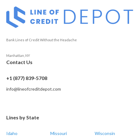
Bank Lines of Credit Without the Headache
Manhattan, NY
Contact Us
+1 (877) 839-5708
info@lineofcreditdepot.com
Lines by State
Idaho
Missouri
Wisconsin