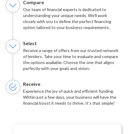
Compare
Our team of financial experts is dedicated to
understanding your unique needs. We'll work
closely with you to define the perfect financing
option tailored to your business requirements.
Select
Receive a range of offers from our trusted network
of lenders. Take your time to evaluate and compare
the options available. Choose the one that aligns
perfectly with your goals and vision.
Receive
Experience the joy of quick and efficient funding.
Within just a few days, your business will have the
financial boost it needs to thrive. It's that simple!