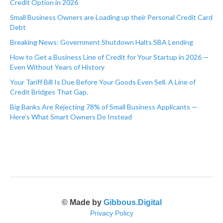
Credit Option in 2026
Small Business Owners are Loading up their Personal Credit Card
Debt
Breaking News: Government Shutdown Halts SBA Lending
How to Get a Business Line of Credit for Your Startup in 2026 —
Even Without Years of History
Your Tariff Bill Is Due Before Your Goods Even Sell. A Line of
Credit Bridges That Gap.
Big Banks Are Rejecting 78% of Small Business Applicants —
Here's What Smart Owners Do Instead
© Made by
Gibbous.Digital
Privacy Policy