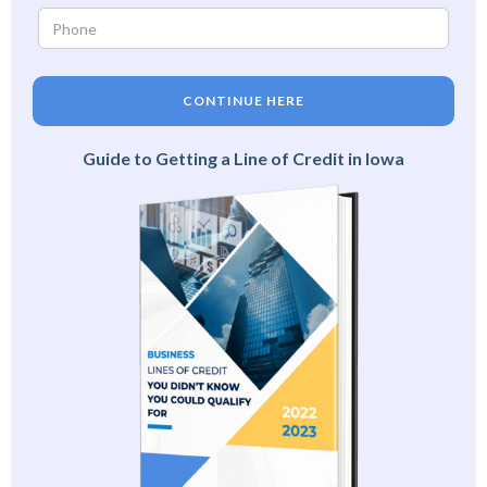
CONTINUE HERE
Guide to Getting a Line of Credit in Iowa