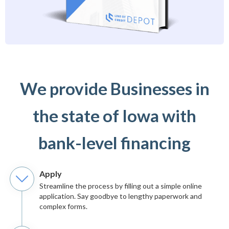
We provide Businesses in
the state of Iowa with
bank-level financing
Apply
Streamline the process by filling out a simple online
application. Say goodbye to lengthy paperwork and
complex forms.