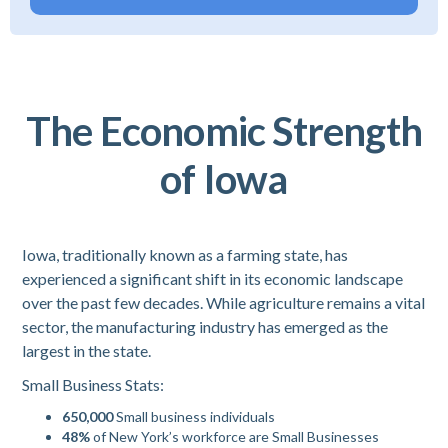
The Economic Strength
of Iowa
Iowa, traditionally known as a farming state, has
experienced a significant shift in its economic landscape
over the past few decades. While agriculture remains a vital
sector, the manufacturing industry has emerged as the
largest in the state.
Small Business Stats:
650,000
Small business individuals
48%
of New York’s workforce are Small Businesses