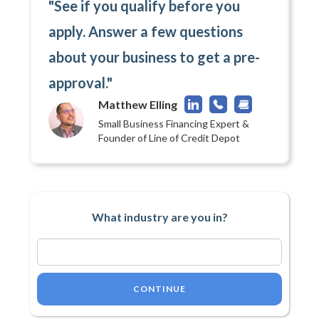
"See if you qualify before you
apply. Answer a few questions
about your business to get a pre-
approval."
Matthew Elling
Small Business Financing Expert &
Founder of Line of Credit Depot
What industry are you in?
CONTINUE