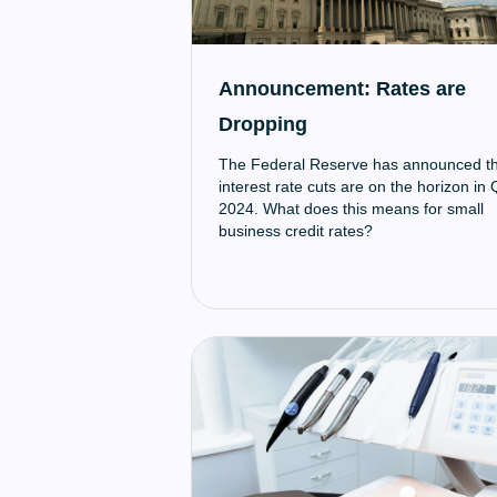
Announcement: Rates are
Dropping
The Federal Reserve has announced t
interest rate cuts are on the horizon in
2024. What does this means for small
business credit rates?