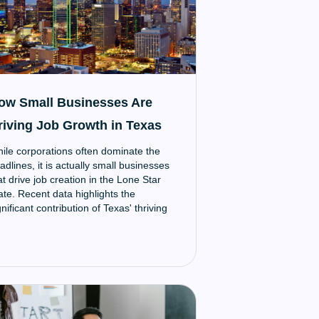
ow Small Businesses Are
riving Job Growth in Texas
ile corporations often dominate the
adlines, it is actually small businesses
at drive job creation in the Lone Star
ate. Recent data highlights the
gnificant contribution of Texas' thriving
all business community to the state's
onomy and employment growth.