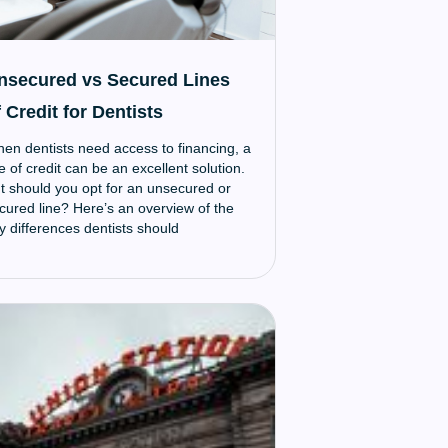
nsecured vs Secured Lines
 Credit for Dentists
en dentists need access to financing, a
ne of credit can be an excellent solution.
t should you opt for an unsecured or
cured line? Here’s an overview of the
y differences dentists should
derstand when weighing these options: