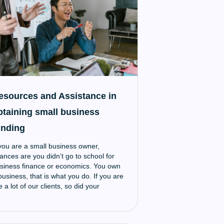
esources and Assistance in
btaining small business
unding
 you are a small business owner,
ances are you didn’t go to school for
siness finance or economics. You own
business, that is what you do. If you are
ke a lot of our clients, so did your
rents, and them before them. It runs in
e blood. For a lot of small business
ners, procuring the funds for growth is