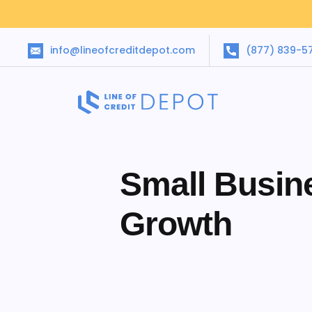
info@lineofcreditdepot.com
(877) 839-5
Small Busin
Growth