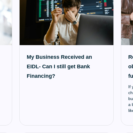
My Business Received an
R
EIDL- Can I still get Bank
o
Financing?
f
If
ch
bu
a 
li
pa
th
ow