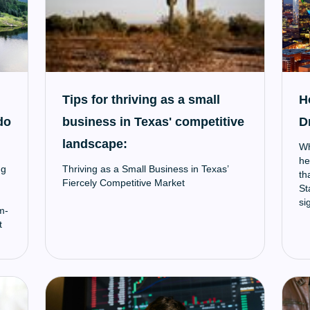
Tips for thriving as a small
H
do
business in Texas' competitive
D
landscape:
Wh
he
ng
Thriving as a Small Business in Texas’
th
Fiercely Competitive Market
St
si
m-
sm
t
ec
r
ys