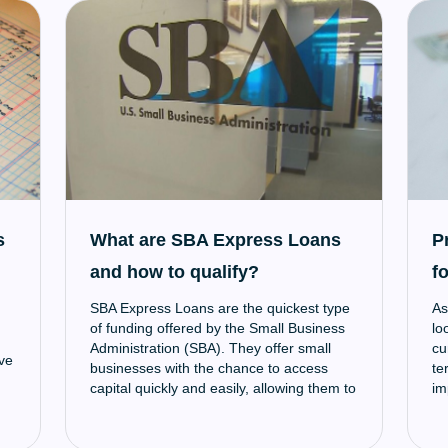
an
to
lo
im
tr
ed
to
un
sm
a 
wi
to
s
What are SBA Express Loans
P
ad
and how to qualify?
f
SBA Express Loans are the quickest type
As
of funding offered by the Small Business
lo
Administration (SBA). They offer small
cu
ve
businesses with the chance to access
te
capital quickly and easily, allowing them to
im
make necessary investments, expand
mo
operations, and more.
lo