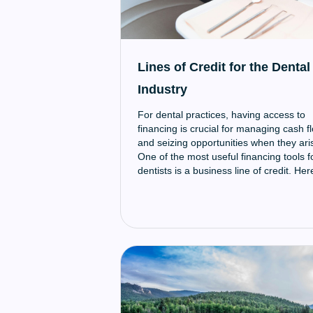
Lines of Credit for the Dental
Industry
For dental practices, having access to
financing is crucial for managing cash f
and seizing opportunities when they ari
One of the most useful financing tools f
dentists is a business line of credit. Her
an overview of how lines of credit work
and why they can be so valuable for
dental practices.