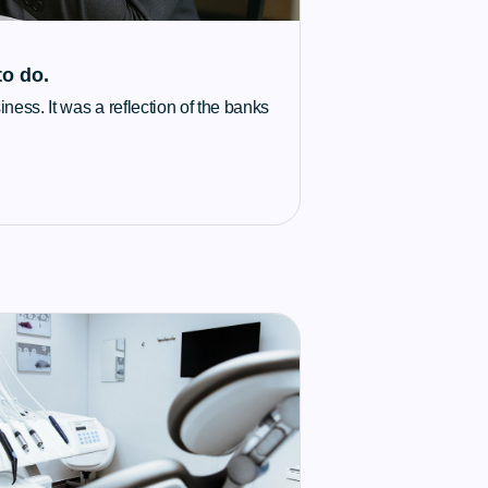
to do.
ness. It was a reflection of the banks