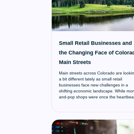
Small Retail Businesses and
the Changing Face of Colora
Main Streets
Main streets across Colorado are looki
a bit different lately as small retail
businesses face new challenges in a
shifting economic landscape. While mo
and-pop shops were once the heartbea
of local downtowns, recent years have
brought new hurdles that make it harde
for these small businesses to survive.
However, many are finding creative wa
to adapt and continue serving their
community.