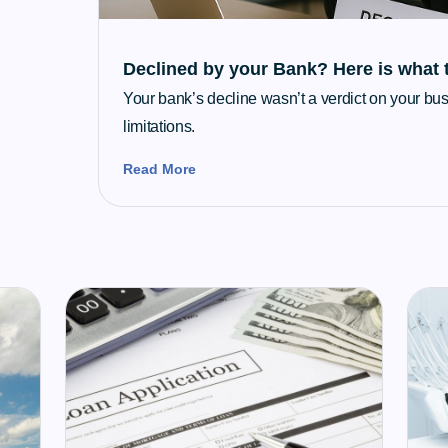
Declined by your Bank? Here is what 
Your bank’s decline wasn’t a verdict on your busi
limitations.
Read More