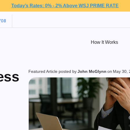
Today’s Rates: 0% - 2% Above WSJ PRIME RATE
708
How It Works
ess
Featured Article posted by
John McGlynn
on
May 30, 