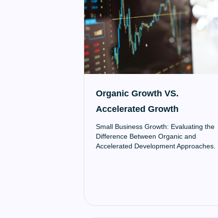
Organic Growth VS.
Accelerated Growth
Small Business Growth: Evaluating the
Difference Between Organic and
Accelerated Development Approaches.