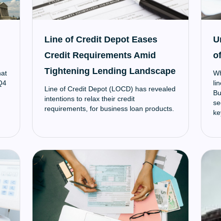
Line of Credit Depot Eases
U
Credit Requirements Amid
of
Tightening Lending Landscape
hat
Wh
 Q4
li
Line of Credit Depot (LOCD) has revealed
Bu
intentions to relax their credit
se
requirements, for business loan products.
ke
un