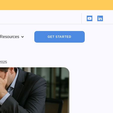
Resources
GET STARTED
2025