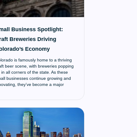
mall Business Spotlight:
raft Breweries Driving
olorado’s Economy
lorado is famously home to a thriving
aft beer scene, with breweries popping
 in all corners of the state. As these
all businesses continue growing and
novating, they’ve become a major
onomic driver that supports local
mmunities.