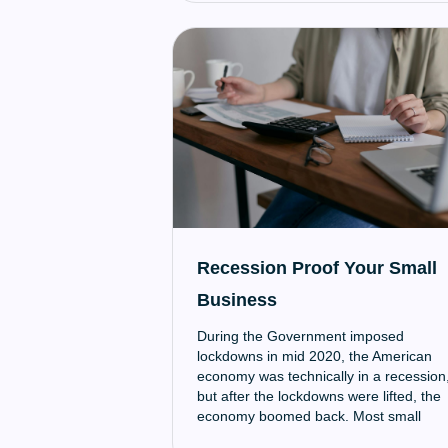
Recession Proof Your Small
Business
‍During the Government imposed
lockdowns in mid 2020, the American
economy was technically in a recession
but after the lockdowns were lifted, the
economy boomed back. Most small
businesses weren’t prepared for these