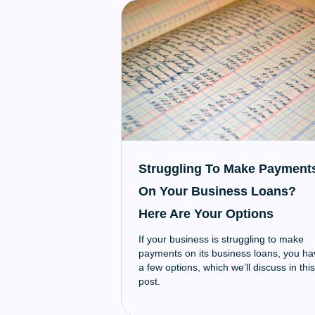
Struggling To Make Payment
On Your Business Loans?
Here Are Your Options
If your business is struggling to make
payments on its business loans, you ha
a few options, which we’ll discuss in this
post.