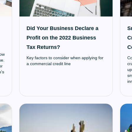
Did Your Business Declare a
S
Profit on the 2022 Business
C
Tax Returns?
C
low
Key factors to consider when applying for
Co
se.
a commercial credit line
cr
or
up
e's
sm
in
ec
co