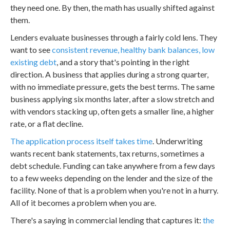
they need one. By then, the math has usually shifted against
them.
Lenders evaluate businesses through a fairly cold lens. They
want to see
consistent revenue, healthy bank balances, low
existing debt
, and a story that's pointing in the right
direction. A business that applies during a strong quarter,
with no immediate pressure, gets the best terms. The same
business applying six months later, after a slow stretch and
with vendors stacking up, often gets a smaller line, a higher
rate, or a flat decline.
The application process itself takes time
. Underwriting
wants recent bank statements, tax returns, sometimes a
debt schedule. Funding can take anywhere from a few days
to a few weeks depending on the lender and the size of the
facility. None of that is a problem when you're not in a hurry.
All of it becomes a problem when you are.
There's a saying in commercial lending that captures it:
the