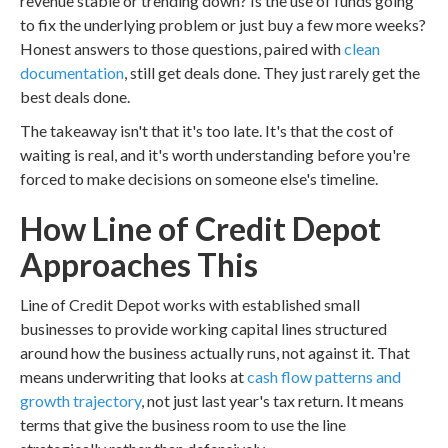
revenue stable or trending down? Is the use of funds going
to fix the underlying problem or just buy a few more weeks?
Honest answers to those questions, paired with
clean
documentation
, still get deals done. They just rarely get the
best deals done.
The takeaway isn't that it's too late. It's that the cost of
waiting is real, and it's worth understanding before you're
forced to make decisions on someone else's timeline.
How Line of Credit Depot
Approaches This
Line of Credit Depot works with established small
businesses to provide working capital lines structured
around how the business actually runs, not against it. That
means underwriting that looks at
cash flow patterns and
growth trajectory
, not just last year's tax return. It means
terms that give the business room to use the line