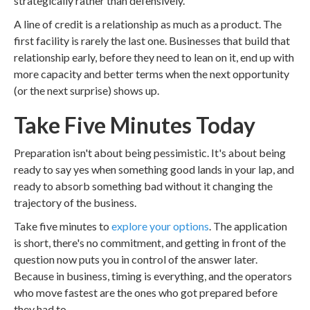
strategically rather than defensively.
A line of credit is a relationship as much as a product. The
first facility is rarely the last one. Businesses that build that
relationship early, before they need to lean on it, end up with
more capacity and better terms when the next opportunity
(or the next surprise) shows up.
Take Five Minutes Today
Preparation isn't about being pessimistic. It's about being
ready to say yes when something good lands in your lap, and
ready to absorb something bad without it changing the
trajectory of the business.
Take five minutes to
explore your options
. The application
is short, there's no commitment, and getting in front of the
question now puts you in control of the answer later.
Because in business, timing is everything, and the operators
who move fastest are the ones who got prepared before
they had to.