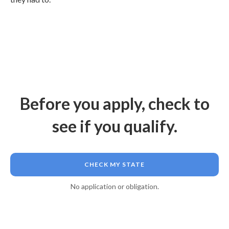
Before you apply, check to
see if you qualify.
CHECK MY STATE
No application or obligation.