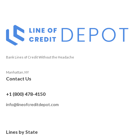
Bank Lines of Credit Without the Headache
Manhattan, NY
Contact Us
+1 (800) 478-4150
info@lineofcreditdepot.com
Lines by State