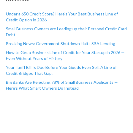
Under a 650 Credit Score? Here's Your Best Business Line of
Credit Option in 2026
Small Business Owners are Loading up their Personal Credit Card
Debt
Breaking News: Government Shutdown Halts SBA Lending
How to Get a Business Line of Credit for Your Startup in 2026 —
Even Without Years of History
Your Tariff Bill Is Due Before Your Goods Even Sell. A Line of
Credit Bridges That Gap.
Big Banks Are Rejecting 78% of Small Business Applicants —
Here's What Smart Owners Do Instead