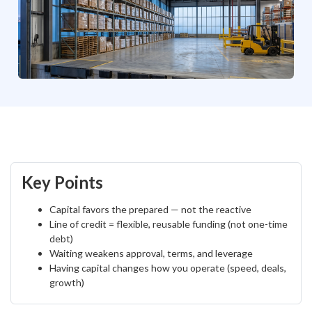
Key Points
Capital favors the prepared — not the reactive
Line of credit = flexible, reusable funding (not one-time
debt)
Waiting weakens approval, terms, and leverage
Having capital changes how you operate (speed, deals,
growth)