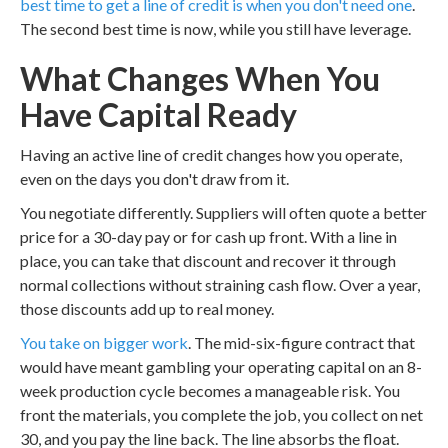
best time to get a line of credit is when you don't need one
.
The second best time is now, while you still have leverage.
What Changes When You
Have Capital Ready
Having an active line of credit changes how you operate,
even on the days you don't draw from it.
You negotiate differently. Suppliers will often quote a better
price for a 30-day pay or for cash up front. With a line in
place, you can take that discount and recover it through
normal collections without straining cash flow. Over a year,
those discounts add up to real money.
You take on bigger work
. The mid-six-figure contract that
would have meant gambling your operating capital on an 8-
week production cycle becomes a manageable risk. You
front the materials, you complete the job, you collect on net
30, and you pay the line back. The line absorbs the float.