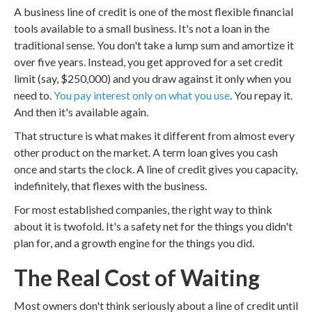
A business line of credit is one of the most flexible financial
tools available to a small business. It's not a loan in the
traditional sense. You don't take a lump sum and amortize it
over five years. Instead, you get approved for a set credit
limit (say, $250,000) and you draw against it only when you
need to.
You pay interest only on what you use
. You repay it.
And then it's available again.
That structure is what makes it different from almost every
other product on the market. A term loan gives you cash
once and starts the clock. A line of credit gives you capacity,
indefinitely, that flexes with the business.
For most established companies, the right way to think
about it is twofold. It's a safety net for the things you didn't
plan for, and a growth engine for the things you did.
The Real Cost of Waiting
Most owners don't think seriously about a line of credit until