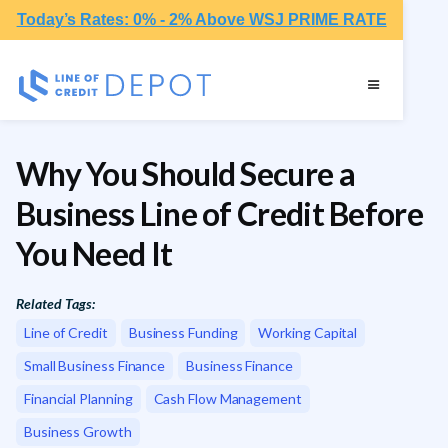
Today’s Rates: 0% - 2% Above WSJ PRIME RATE
Why You Should Secure a
Business Line of Credit Before
You Need It
Related Tags:
Line of Credit
Business Funding
Working Capital
Small Business Finance
Business Finance
Financial Planning
Cash Flow Management
Business Growth