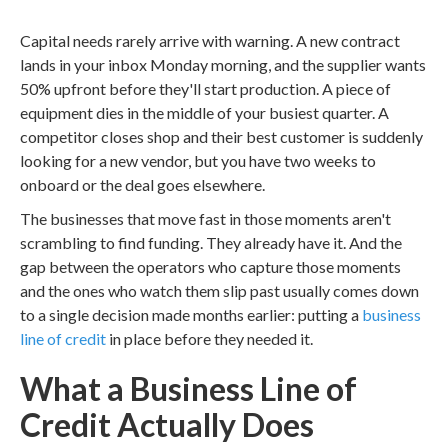
Capital needs rarely arrive with warning. A new contract
lands in your inbox Monday morning, and the supplier wants
50% upfront before they'll start production. A piece of
equipment dies in the middle of your busiest quarter. A
competitor closes shop and their best customer is suddenly
looking for a new vendor, but you have two weeks to
onboard or the deal goes elsewhere.
The businesses that move fast in those moments aren't
scrambling to find funding. They already have it. And the
gap between the operators who capture those moments
and the ones who watch them slip past usually comes down
to a single decision made months earlier: putting a
business
line of credit
in place before they needed it.
What a Business Line of
Credit Actually Does