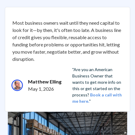
Most business owners wait until they need capital to
look for it—by then, it's often too late. A business line
of credit gives you flexible, reusable access to
funding before problems or opportunities hit, letting
you move faster, negotiate better, and grow without
disruption.
"Are you an American
Business Owner that
Matthew Elling
wants to get more info on
May 1, 2026
this or get started on the
process?
Book a call with
me here.
"