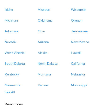
Idaho
Missouri
Wisconsin
Michigan
Oklahoma
Oregon
Arkansas
Ohio
Tennessee
Nevada
Arizona
New Mexico
West Virginia
Alaska
Hawaii
South Dakota
North Dakota
California
Kentucky
Montana
Nebraska
Minnesota
Kansas
Mississippi
See All
Resources