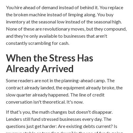
You hire ahead of demand instead of behind it. You replace
the broken machine instead of limping along. You buy
inventory at the seasonal low instead of the seasonal high.
None of these are revolutionary moves, but they compound,
and they're only available to businesses that aren't
constantly scrambling for cash.
When the Stress Has
Already Arrived
Some readers are not in the planning-ahead camp. The
contract already landed, the equipment already broke, the
slow quarter already happened. The line of credit
conversation isn't theoretical. It's now.
If that's you, the math changes but doesn't disappear.
Lenders still fund stressed businesses every day. The
questions just get harder: Are existing debts current? Is