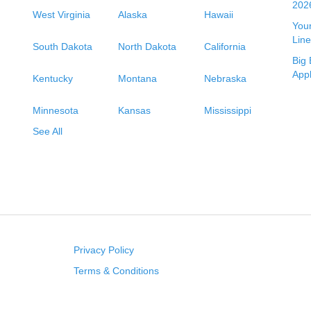
2026
West Virginia
Alaska
Hawaii
Your
Line
South Dakota
North Dakota
California
Big 
App
Kentucky
Montana
Nebraska
Minnesota
Kansas
Mississippi
See All
Privacy Policy
Terms & Conditions