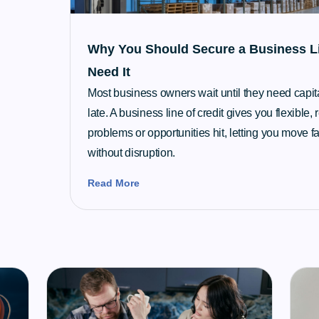
Why You Should Secure a Business Li
Need It
Most business owners wait until they need capital 
late. A business line of credit gives you flexible
problems or opportunities hit, letting you move fa
without disruption.
Read More