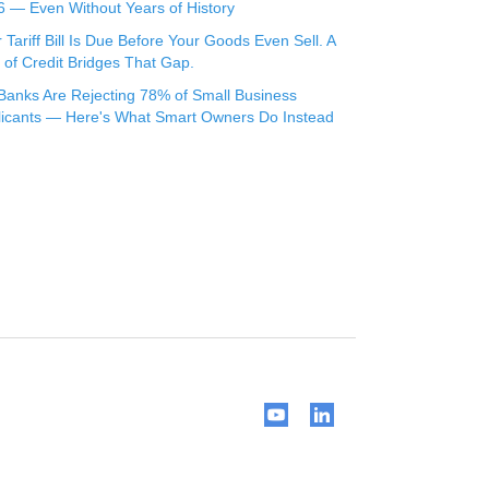
 — Even Without Years of History
 Tariff Bill Is Due Before Your Goods Even Sell. A
 of Credit Bridges That Gap.
Banks Are Rejecting 78% of Small Business
licants — Here's What Smart Owners Do Instead