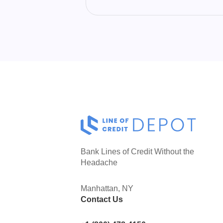
line of credit are both useful tools for a
small business to help ease cash flow
crunches and extend payment terms to
vendors.
Bank Lines of Credit Without the
Headache
Manhattan, NY
Contact Us