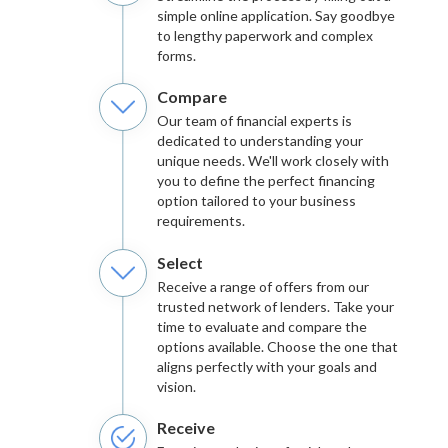
simple online application. Say goodbye
to lengthy paperwork and complex
forms.
Compare
Our team of financial experts is
dedicated to understanding your
unique needs. We'll work closely with
you to define the perfect financing
option tailored to your business
requirements.
Select
Receive a range of offers from our
trusted network of lenders. Take your
time to evaluate and compare the
options available. Choose the one that
aligns perfectly with your goals and
vision.
Receive