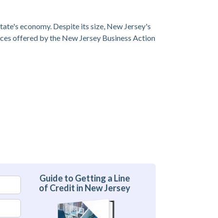
 state's economy. Despite its size, New Jersey's
vices offered by the New Jersey Business Action
Guide to Getting a Line
of Credit in New Jersey