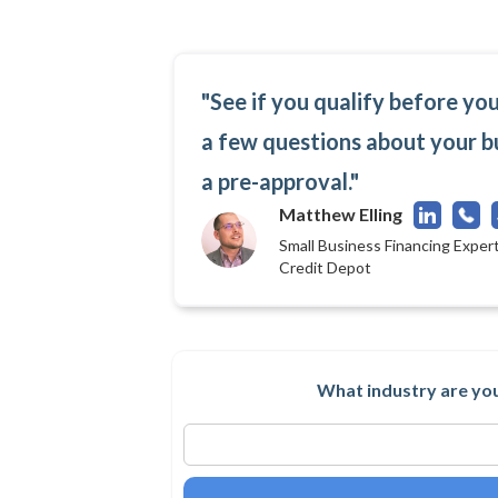
"See if you qualify before yo
a few questions about your b
a pre-approval."
Matthew Elling
Small Business Financing Expert
Credit Depot
What industry are you