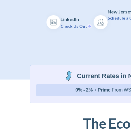
New Jersey
Schedule a C
LinkedIn
Check Us Out
Current Rates in
0% - 2% + Prime
From WS
The Eco