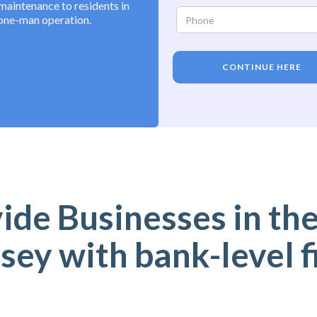
maintenance to residents in
 one-man operation.
CONTINUE HERE
de Businesses in the
sey with bank-level f