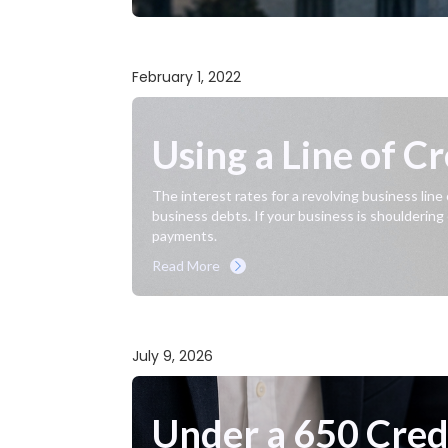
February 1, 2022
Using a Line of C
The interest rates for a revolving business line
business debts. If your business is shouldering
payments.
Read More
July 9, 2026
Under a 650 Credi