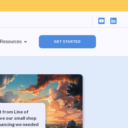
Resources
GET STARTED
it from Line of
ve our small shop
inancing we needed