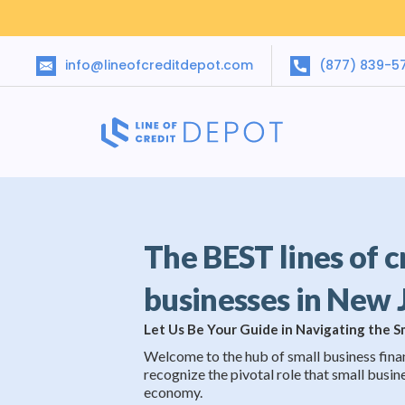
info@lineofcreditdepot.com
(877) 839-5
The BEST lines of c
businesses in New 
Let Us Be Your Guide in Navigating the 
Welcome to the hub of small business fina
recognize the pivotal role that small busine
economy.