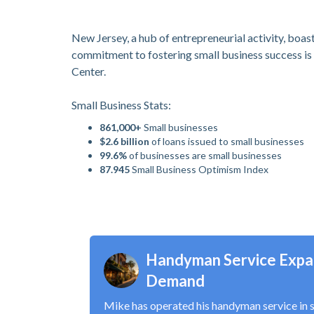
New Jersey, a hub of entrepreneurial activity, boast
commitment to fostering small business success is 
Center.
Small Business Stats:
861,000+
Small businesses
$2.6 billion
of loans issued to small businesses
99.6%
of businesses are small businesses
87.945
Small Business Optimism Index
Handyman Service Expa
Demand
Mike has operated his handyman service in 