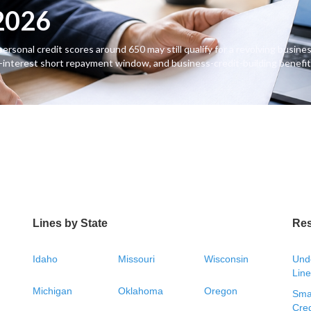
 2026
sonal credit scores around 650 may still qualify for a revolving business
-interest short repayment window, and business-credit-building benefit
Lines by State
Re
Idaho
Missouri
Wisconsin
Unde
Line
Michigan
Oklahoma
Oregon
Smal
Cred