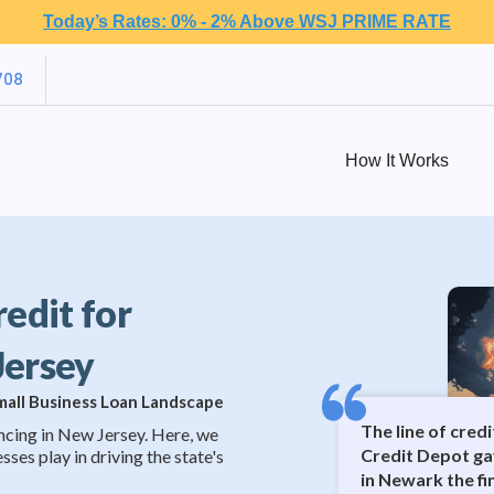
Today’s Rates: 0% - 2% Above WSJ PRIME RATE
708
How It Works
redit for
Jersey
Small Business Loan Landscape
The line of cred
ncing in New Jersey. Here, we
Credit Depot ga
sses play in driving the state's
in Newark the f