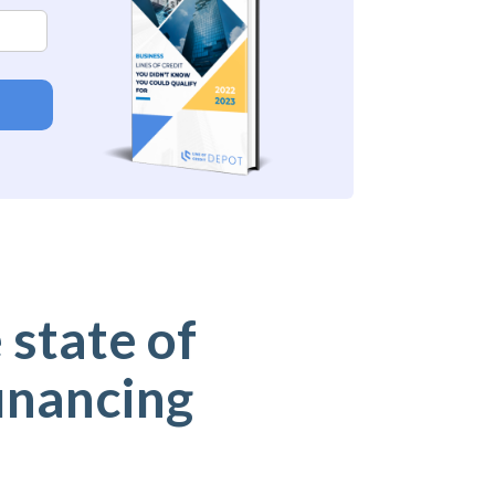
 state of
inancing