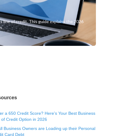
 line of credit. This guide explains the 2026
s.
sources
r a 650 Credit Score? Here's Your Best Business
 of Credit Option in 2026
l Business Owners are Loading up their Personal
it Card Debt