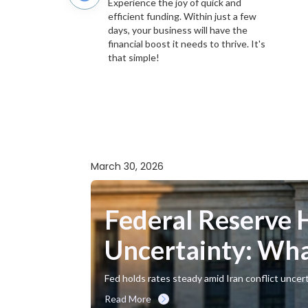
Experience the joy of quick and
efficient funding. Within just a few
days, your business will have the
financial boost it needs to thrive. It's
that simple!
March 30, 2026
Federal Reserve 
Uncertainty: Wha
Fed holds rates steady amid Iran conflict uncer
Read More