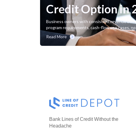
Credit Option in
Business owners with consistent revenue but per
program requirements, cash-flow use cases, no
Read More
Bank Lines of Credit Without the
Headache