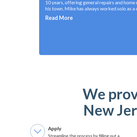
10 years, offering general repairs and home 
his town. Mike has always worked solo as a
Read More
We provi
New Jer
Apply
Streamline the process by filling out a