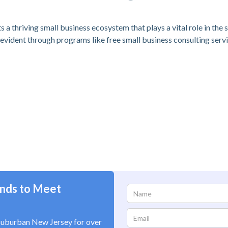
s a thriving small business ecosystem that plays a vital role in the
evident through programs like free small business consulting ser
nds to Meet
suburban New Jersey for over