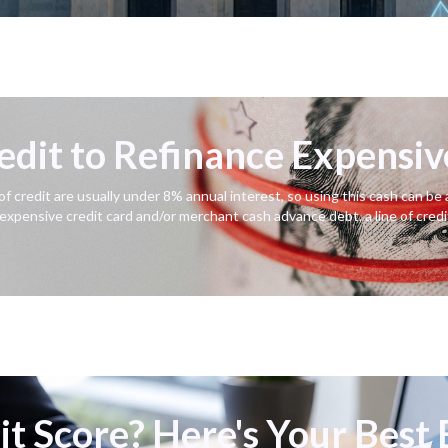
redit to Refinance Expensi
 of credit are usually under 8% annual interest, so using this cash can b
 expensive credit card and/or merchant cash advance debt, a line of credi
t Score? Here's Your Best 