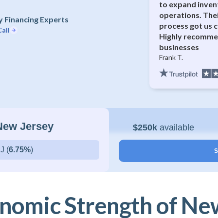
to expand inven
operations. The
 Financing Experts
process got us c
all
Highly recommen
businesses
Frank T.
 New Jersey
$250k
available
J (
6.75%
)
S
nomic Strength of Ne