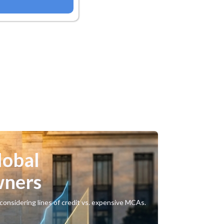
lobal
wners
considering lines of credit vs. expensive MCAs.