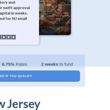
tory and
ir swift approval
apital in weeks.
d for NJ small
6.75%
Rates
2 weeks
to fund
EE IF YOU QUALIFY
w Jersey