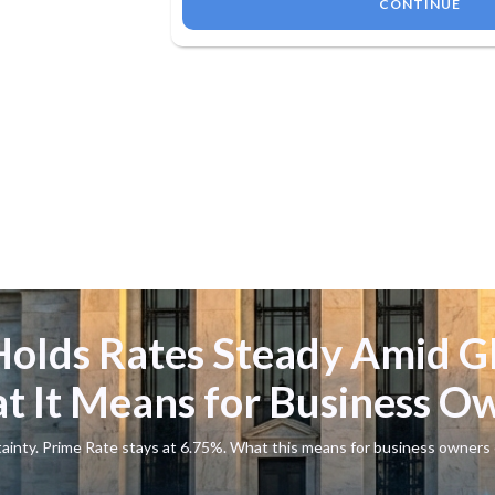
CONTINUE
Holds Rates Steady Amid G
t It Means for Business O
tainty. Prime Rate stays at 6.75%. What this means for business owners 