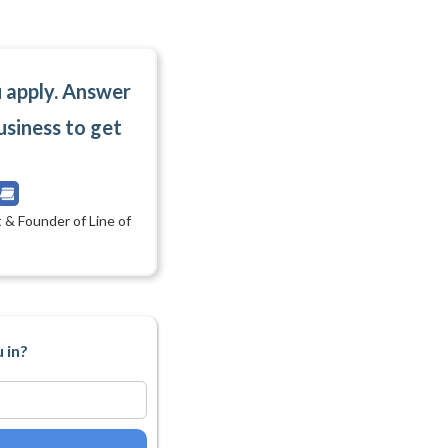
u apply. Answer
usiness to get
 & Founder of Line of
 in?