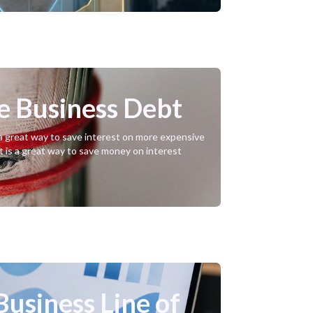
ve Business Debt
e a great way to save interest on more expensive
t is a great way to save money on interest
Business Line of