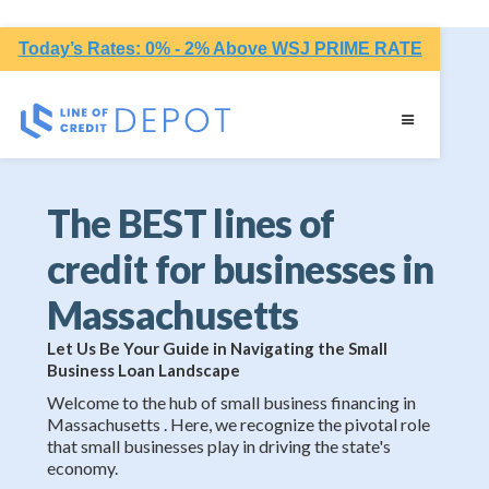
Today’s Rates: 0% - 2% Above WSJ PRIME RATE
The BEST lines of
credit for businesses in
Massachusetts
Let Us Be Your Guide in Navigating the Small
Business Loan Landscape
Welcome to the hub of small business financing in
Massachusetts . Here, we recognize the pivotal role
that small businesses play in driving the state's
economy.