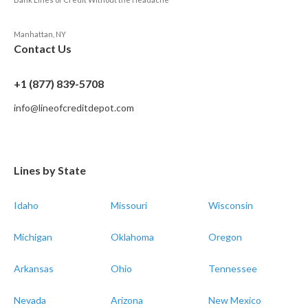
Manhattan, NY
Contact Us
+1 (877) 839-5708
info@lineofcreditdepot.com
Lines by State
Idaho
Missouri
Wisconsin
Michigan
Oklahoma
Oregon
Arkansas
Ohio
Tennessee
Nevada
Arizona
New Mexico