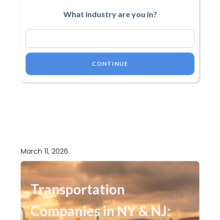
What industry are you in?
CONTINUE
March 11, 2026
Transportation
Companies in NY & NJ: