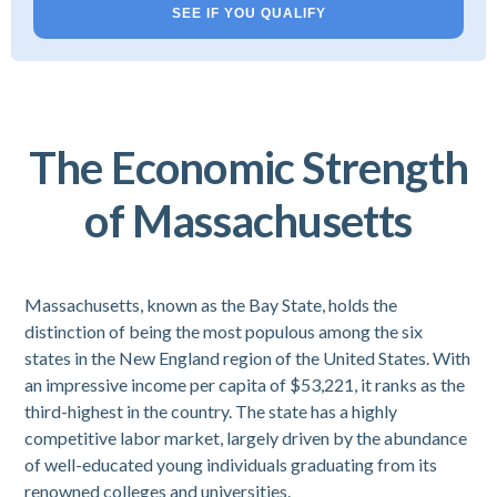
SEE IF YOU QUALIFY
The Economic Strength
of Massachusetts
Massachusetts, known as the Bay State, holds the
distinction of being the most populous among the six
states in the New England region of the United States. With
an impressive income per capita of $53,221, it ranks as the
third-highest in the country. The state has a highly
competitive labor market, largely driven by the abundance
of well-educated young individuals graduating from its
renowned colleges and universities.