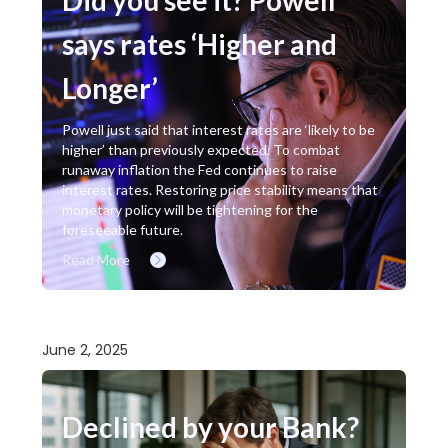
says rates ‘Higher and
Longer’
Powell just said that interest rates are ‘likely to be
higher’ than previously expected. To combat
runaway inflation the Fed continues to raise
interest rates. Restoring price stability means that
monetary policy will be tightening for the
foreseeable future.
Read More
June 2, 2025
Declined by your Bank?