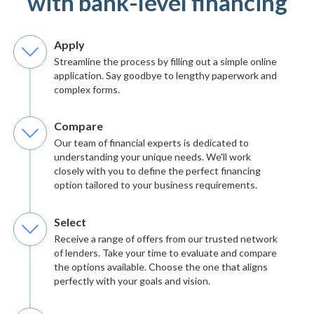
with bank-level financing
Apply
Streamline the process by filling out a simple online
application. Say goodbye to lengthy paperwork and
complex forms.
Compare
Our team of financial experts is dedicated to
understanding your unique needs. We'll work
closely with you to define the perfect financing
option tailored to your business requirements.
Select
Receive a range of offers from our trusted network
of lenders. Take your time to evaluate and compare
the options available. Choose the one that aligns
perfectly with your goals and vision.