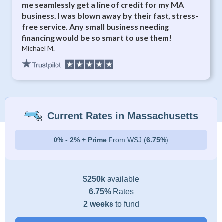
me seamlessly get a line of credit for my MA
business. I was blown away by their fast, stress-
free service. Any small business needing
financing would be so smart to use them!
Michael M.
Current Rates in Massachusetts
0% - 2% + Prime
From WSJ (
6.75%
)
$250k
available
6.75%
Rates
2 weeks
to fund