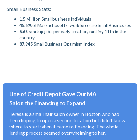
Small Business Stats:
1.5 Million
Small business individuals
45.5%
of Massachusetts’ workforce are Small Businesses
5.65
startup jobs per early creation, ranking 11th in the
country
87.945
Small Business Optimism Index
Line of Credit Depot Gave Our MA
Salon the Financing to Expand
Teresa is a small hair salon owner in Boston who had
been hoping to open a second location but didn't know
where to start when it came to financing. The whole
lending process seemed overwhelming to her.