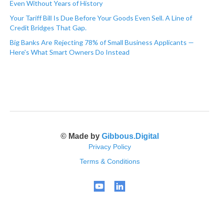
Even Without Years of History
Your Tariff Bill Is Due Before Your Goods Even Sell. A Line of
Credit Bridges That Gap.
Big Banks Are Rejecting 78% of Small Business Applicants —
Here's What Smart Owners Do Instead
© Made by
Gibbous.Digital
Privacy Policy
Terms & Conditions