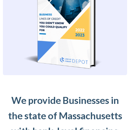
We provide Businesses in
the state of Massachusetts