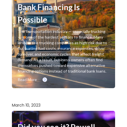
Bank Financing Is
Possible
The transportation industry — especially trucking
— is one of the hardest sectors to finance. Many
lenders see trucking companies as high-risk due to
fluctuating fuel costs, insurance expenses, driver
turnover, and economic cycles that affect freight
demand. As a result, business owners often find
themselves pushed toward expensive alternative
financing options instead of traditional bank loans.
Read More
March 10, 2023
Did you see it? Powell