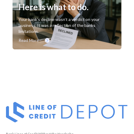
Here is what to do.
Your bank’s decline wasn’t a verdict on your
business. It was a reflection of the banks
limitations.
Read More
Bank Lines of Credit Without the Headache