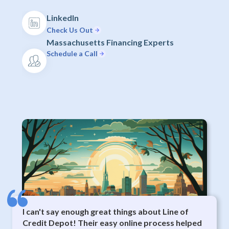
LinkedIn
Check Us Out
Massachusetts Financing Experts
Schedule a Call
I can't say enough great things about Line of
Credit Depot! Their easy online process helped