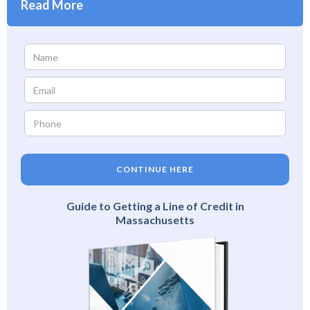
Read More
CONTINUE HERE
Guide to Getting a Line of Credit in
Massachusetts