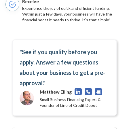
Receive
Experience the joy of quick and efficient funding.
Within just a few days, your business will have the
financial boost it needs to thrive. It's that simple!
"See if you qualify before you
apply. Answer a few questions
about your business to get a pre-
approval."
Matthew Elling
Small Business Financing Expert &
Founder of Line of Credit Depot