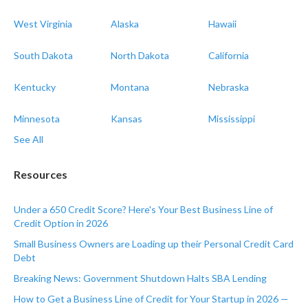
West Virginia
Alaska
Hawaii
South Dakota
North Dakota
California
Kentucky
Montana
Nebraska
Minnesota
Kansas
Mississippi
See All
Resources
Under a 650 Credit Score? Here's Your Best Business Line of
Credit Option in 2026
Small Business Owners are Loading up their Personal Credit Card
Debt
Breaking News: Government Shutdown Halts SBA Lending
How to Get a Business Line of Credit for Your Startup in 2026 —