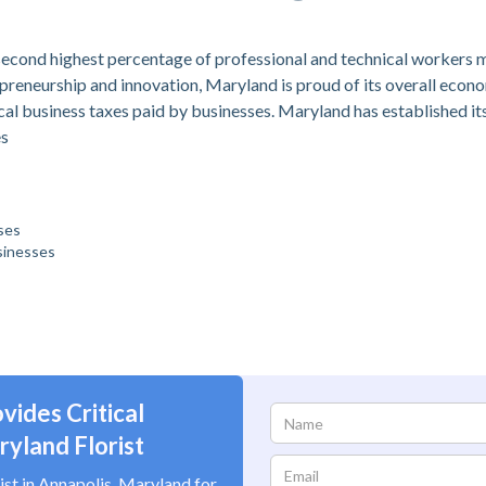
s second highest percentage of professional and technical workers
repreneurship and innovation, Maryland is proud of its overall eco
cal business taxes paid by businesses. Maryland has established itse
es
ses
sinesses
vides Critical
yland Florist
ist in Annapolis, Maryland for