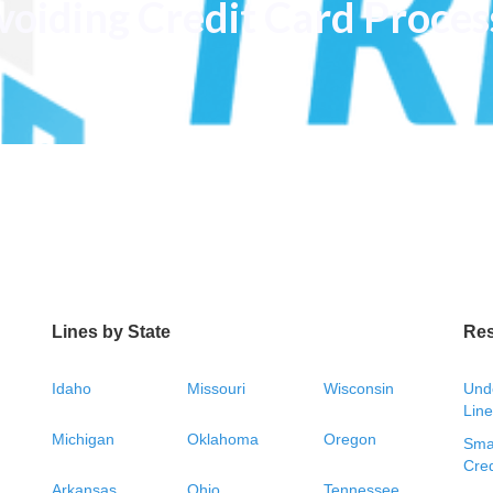
voiding Credit Card Proces
Lines by State
Re
Idaho
Missouri
Wisconsin
Unde
Line
Michigan
Oklahoma
Oregon
Smal
Cred
Arkansas
Ohio
Tennessee