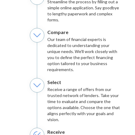
Streamline the process by filling out a
simple online application. Say goodbye
to lengthy paperwork and complex
forms.
Compare
Our team of financial experts is
dedicated to understanding your
unique needs. We'll work closely with
you to define the perfect financing
option tailored to your business
requirements.
Select
Receive a range of offers from our
trusted network of lenders. Take your
time to evaluate and compare the
options available. Choose the one that
aligns perfectly with your goals and
vision.
Receive