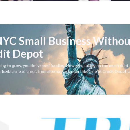
YC Small Business Withou
dit Depot
ing to grow, you likely need funding. However, taking on too much debt 
lexible line of credit from alternative lenders like Line of Credit Depot 