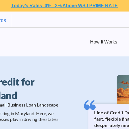
Today’s Rates: 0% - 2% Above WSJ PRIME RATE
708
How It Works
redit for
land
Small Business Loan Landscape
Line of Credit 
ncing in Maryland. Here, we
fast, flexible fi
sses play in driving the state's
desperately nee