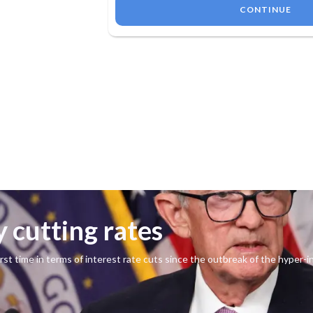
CONTINUE
y cutting rates
st time in terms of interest rate cuts since the outbreak of the hyper-i