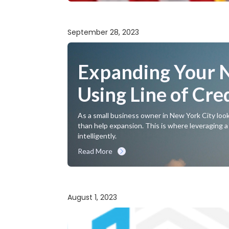
September 28, 2023
Expanding Your N
Using Line of Cre
As a small business owner in New York City look
than help expansion. This is where leveraging a f
intelligently.
Read More
August 1, 2023