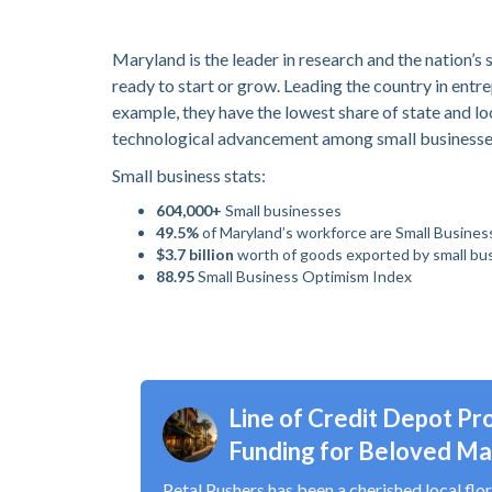
Maryland is the leader in research and the nation’
ready to start or grow. Leading the country in ent
example, they have the lowest share of state and lo
technological advancement among small business
Small business stats:
604,000+
Small businesses
49.5%
of Maryland’s workforce are Small Busines
$3.7 billion
worth of goods exported by small bu
88.95
Small Business Optimism Index
Line of Credit Depot Pro
Funding for Beloved Mar
Petal Pushers has been a cherished local flor