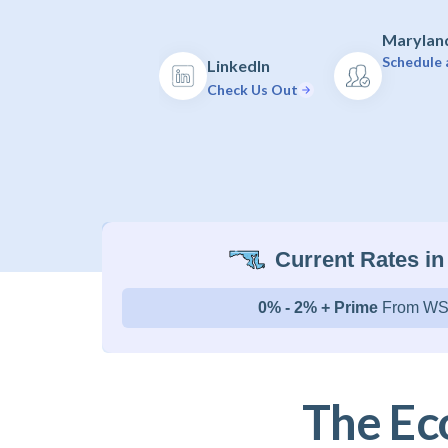
Maryland
Schedule 
LinkedIn
Check Us Out
Current Rates in
0% - 2% + Prime
From WS
The Ec