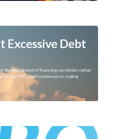
t Excessive Debt
or the wrong kind of financing can hinder rather
can assist NYC small businesses in scaling