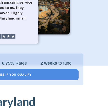
th amazing service
ed to us, they
esaver! Highly
aryland small
6.75%
Rates
2 weeks
to fund
EE IF YOU QUALIFY
aryland