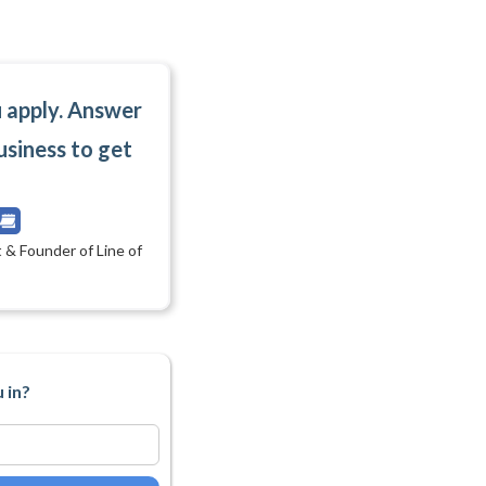
u apply. Answer
usiness to get
 & Founder of Line of
 in?