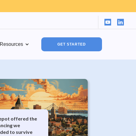
Resources
GET STARTED
Depot offered the
nancing we
ded to survive