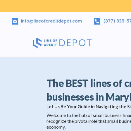
info@lineofcreditdepot.com
(877) 839-5
The BEST lines of c
businesses in Mary
Let Us Be Your Guide in Navigating the 
Welcome to the hub of small business fina
recognize the pivotal role that small busine
economy.