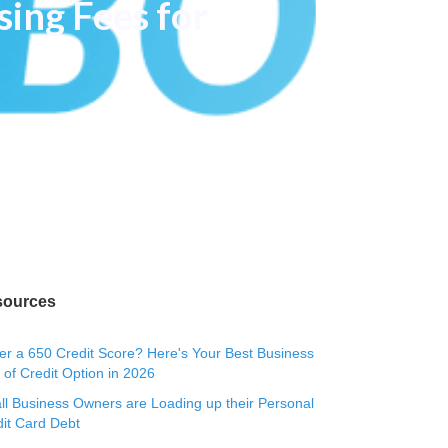
sing Fees for
sources
r a 650 Credit Score? Here's Your Best Business
 of Credit Option in 2026
l Business Owners are Loading up their Personal
it Card Debt