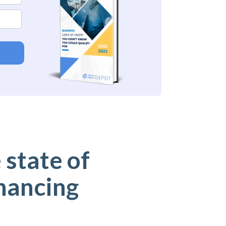
 state of
nancing