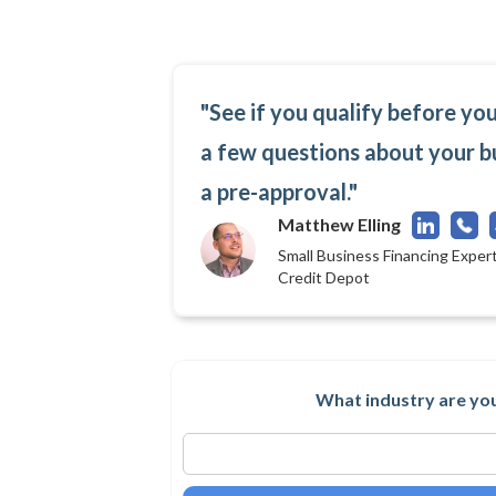
"See if you qualify before yo
a few questions about your b
a pre-approval."
Matthew Elling
Small Business Financing Expert
Credit Depot
What industry are you