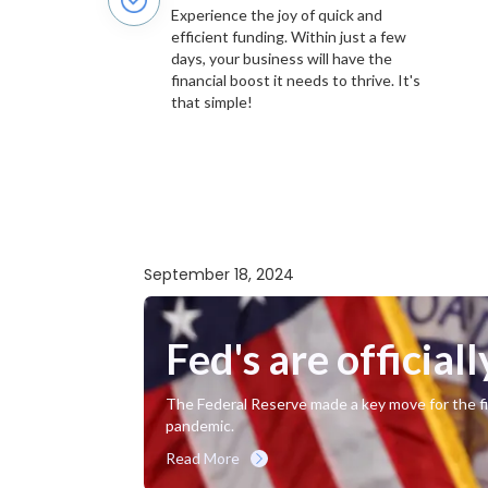
Experience the joy of quick and
efficient funding. Within just a few
days, your business will have the
financial boost it needs to thrive. It's
that simple!
September 18, 2024
Fed's are officiall
The Federal Reserve made a key move for the fir
pandemic.
Read More