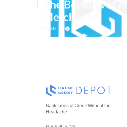
The Benefits of A
Merchants
Read More
Bank Lines of Credit Without the
Headache
Manhattan, NY