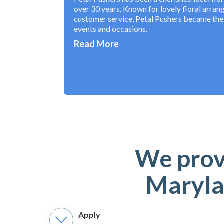
over 30 years. Known for lovely floral arra
customer service, Petal Pushers became the t
events and occasions.
Read More
We provi
Maryla
Apply