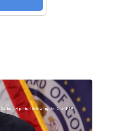
nflationary period following the Covid-19