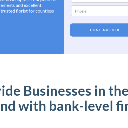
ngements and excellent
rusted florist for countless
CONTINUE HERE
de Businesses in the
nd with bank-level fi