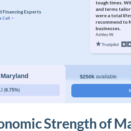
tough times. Wi
and terms tailor
 Financing Experts
were a total lif
a Call
recommend to M
businesses.
Ashley W.
 Maryland
$250k
available
J (
6.75%
)
S
onomic Strength of M