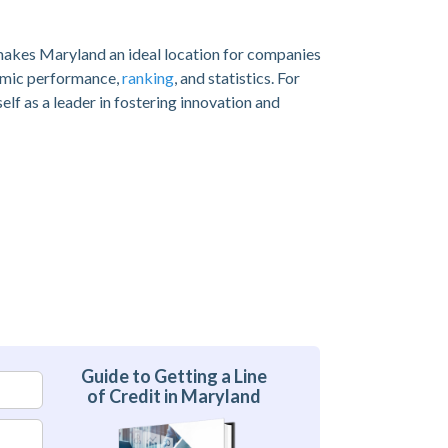
 makes Maryland an ideal location for companies
nomic performance,
ranking
, and statistics. For
lf as a leader in fostering innovation and
Guide to Getting a Line
of Credit in Maryland