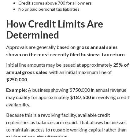
Credit scores above 700 for all owners
No unpaid personal tax liabilities
How Credit Limits Are
Determined
Approvals are generally based on
gross annual sales
shown on the most recently filed business tax return
.
Initial line amounts may be issued at approximately
25% of
annual gross sales
, with an initial maximum line of
$250,000
.
Example:
A business showing $750,000 in annual revenue
may qualify for approximately
$187,500
in revolving credit
availability.
Because this is a revolving facility, available credit
replenishes as balances are repaid. That allows businesses
to maintain access to reusable working capital rather than
relying on one-time financing.