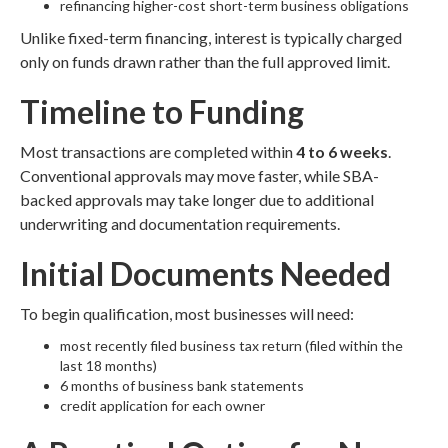
refinancing higher-cost short-term business obligations
Unlike fixed-term financing, interest is typically charged
only on funds drawn rather than the full approved limit.
Timeline to Funding
Most transactions are completed within
4 to 6 weeks
.
Conventional approvals may move faster, while SBA-
backed approvals may take longer due to additional
underwriting and documentation requirements.
Initial Documents Needed
To begin qualification, most businesses will need:
most recently filed business tax return (filed within the
last 18 months)
6 months of business bank statements
credit application for each owner