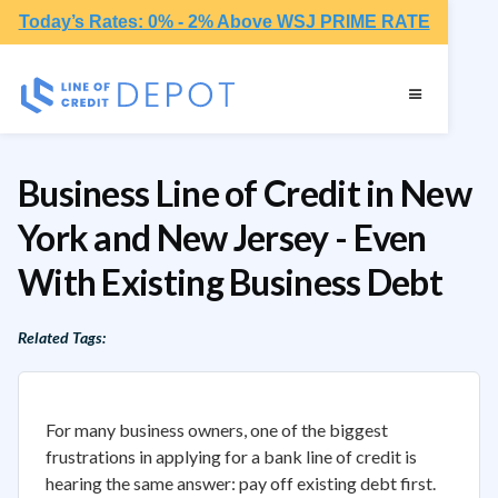
Today’s Rates: 0% - 2% Above WSJ PRIME RATE
Business Line of Credit in New
York and New Jersey - Even
With Existing Business Debt
Related Tags:
For many business owners, one of the biggest
frustrations in applying for a bank line of credit is
hearing the same answer: pay off existing debt first.