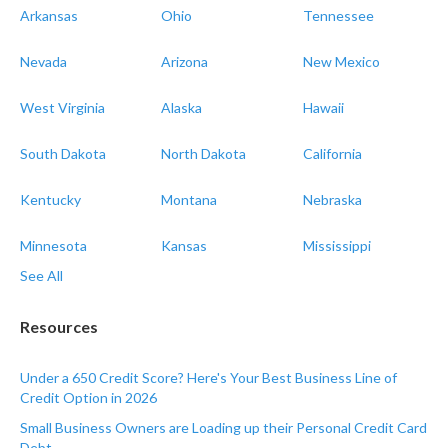
Arkansas
Ohio
Tennessee
Nevada
Arizona
New Mexico
West Virginia
Alaska
Hawaii
South Dakota
North Dakota
California
Kentucky
Montana
Nebraska
Minnesota
Kansas
Mississippi
See All
Resources
Under a 650 Credit Score? Here's Your Best Business Line of
Credit Option in 2026
Small Business Owners are Loading up their Personal Credit Card
Debt