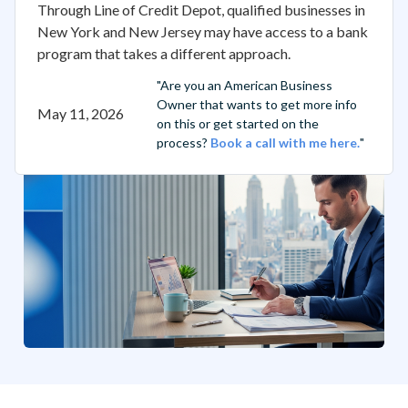
Through Line of Credit Depot, qualified businesses in
New York and New Jersey may have access to a bank
program that takes a different approach.
"Are you an American Business
Owner that wants to get more info
May 11, 2026
on this or get started on the
process?
Book a call with me here.
"