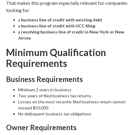
That makes this program especially relevant for companies
looking for:
a
business line of credit with existing debt
a
business line of credit with UCC filing
a
revolving business line of credit in New York or New
Jersey
Minimum Qualification
Requirements
Business Requirements
Minimum 2 years in business
Two years of filed business tax returns
Losses on the most recently filed business return cannot
exceed $50,000
No delinquent business tax obligations
Owner Requirements