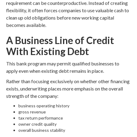
requirement can be counterproductive. Instead of creating
flexibility, it often forces companies to use valuable cash to
clean up old obligations before new working capital
becomes available.
A Business Line of Credit
With Existing Debt
This bank program may permit qualified businesses to
apply even when existing debt remains in place.
Rather than focusing exclusively on whether other financing
exists, underwriting places more emphasis on the overall
strength of the company:
business operating history
gross revenue
tax return performance
owner credit quality
overall business stability