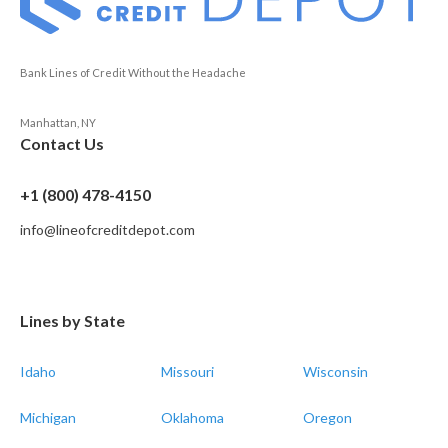
Bank Lines of Credit Without the Headache
Manhattan, NY
Contact Us
+1 (800) 478-4150
info@lineofcreditdepot.com
Lines by State
Idaho
Missouri
Wisconsin
Michigan
Oklahoma
Oregon