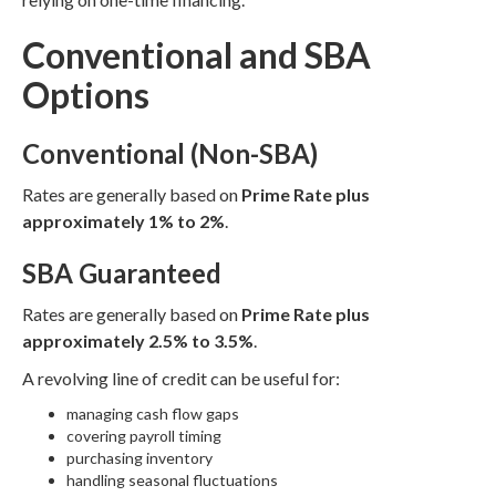
Conventional and SBA
Options
Conventional (Non-SBA)
Rates are generally based on
Prime Rate plus
approximately 1% to 2%
.
SBA Guaranteed
Rates are generally based on
Prime Rate plus
approximately 2.5% to 3.5%
.
A revolving line of credit can be useful for:
managing cash flow gaps
covering payroll timing
purchasing inventory
handling seasonal fluctuations