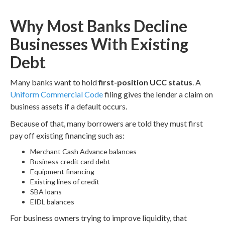
Why Most Banks Decline
Businesses With Existing
Debt
Many banks want to hold
first-position UCC status
. A
Uniform Commercial Code
filing gives the lender a claim on
business assets if a default occurs.
Because of that, many borrowers are told they must first
pay off existing financing such as:
Merchant Cash Advance balances
Business credit card debt
Equipment financing
Existing lines of credit
SBA loans
EIDL balances
For business owners trying to improve liquidity, that