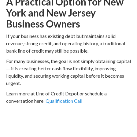
A Practical Option for New
York and New Jersey
Business Owners
If your business has existing debt but maintains solid
revenue, strong credit, and operating history, a traditional
bank line of credit may still be possible.
For many businesses, the goal is not simply obtaining capital
— it is creating better cash flow flexibility, improving
liquidity, and securing working capital before it becomes
urgent.
Learn more at Line of Credit Depot or schedule a
conversation here:
Qualification Call