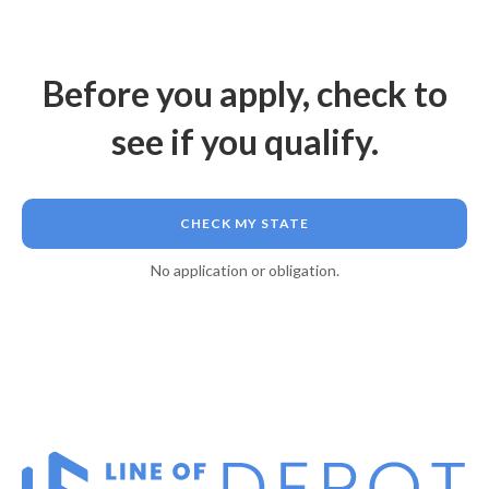
Before you apply, check to
see if you qualify.
CHECK MY STATE
No application or obligation.