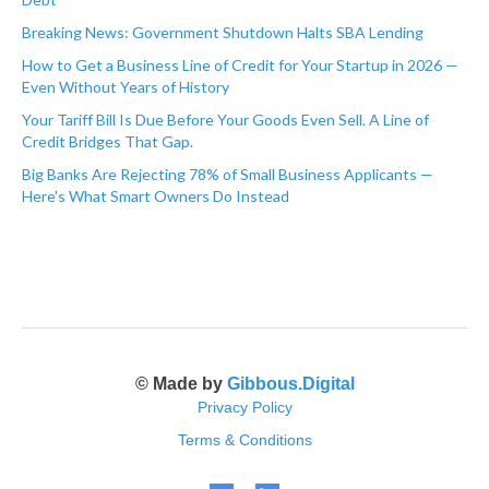
Breaking News: Government Shutdown Halts SBA Lending
How to Get a Business Line of Credit for Your Startup in 2026 —
Even Without Years of History
Your Tariff Bill Is Due Before Your Goods Even Sell. A Line of
Credit Bridges That Gap.
Big Banks Are Rejecting 78% of Small Business Applicants —
Here's What Smart Owners Do Instead
© Made by
Gibbous.Digital
Privacy Policy
Terms & Conditions